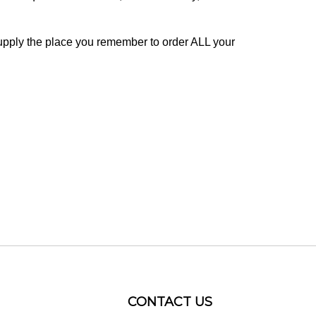
pply the place you remember to order ALL your
CONTACT US