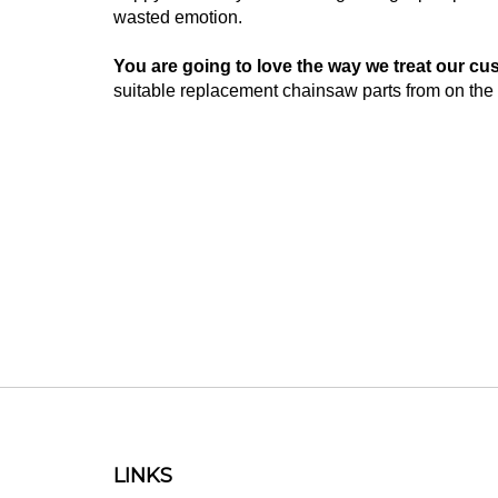
wasted emotion.
You are going to love the way we treat our cu
suitable replacement chainsaw parts from on the 
LINKS