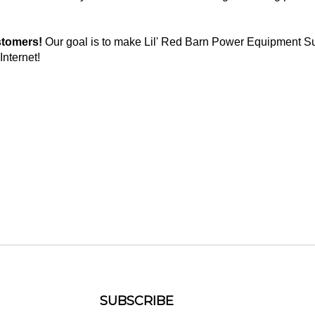
stomers!
Our goal is to make Lil' Red Barn Power Equipment Su
Internet!
SUBSCRIBE