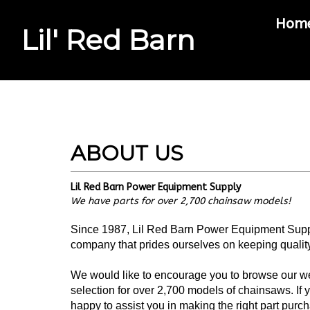
Hom
Lil' Red Barn
Search
site
Lil Red Barn Power Equipment Supply
We have parts for over 2,700 chainsaw models!
Since 1987, Lil Red Barn Power Equipment Supply
company that prides ourselves on keeping quality 
We would like to encourage you to browse our web
selection for over 2,700 models of chainsaws. If 
happy to assist you in making the right part pur