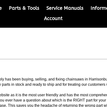
e
Parts & Tools
Service Manuals
Inform
Account
 has been buying, selling, and fixing chainsaws in Harrisonb
parts in stock and ready to ship and for treating our customers 
site as it is the most user friendly and has the most comprehe
you ever have a question about which is the RIGHT part for your
chase. This saves you the headache of returning the wrong part