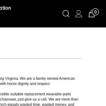
ation
0
Toggle
Cart
Search
Submit
search
urg Virginia. We are a family owned American
with honor dignity and respect.
nsible suitable replacement wearable parts
 chainsaw, just give us a call. We are more than
 which equals wasted time, wasted money, and