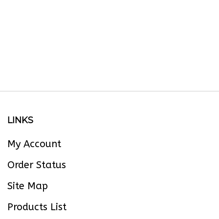
LINKS
My Account
Order Status
Site Map
Products List