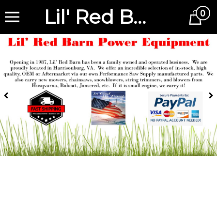
Lil' Red Barn
0
Cart
Previous