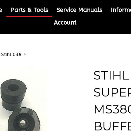
e
Parts & Tools
Service Manuals
Inform
Account
>
Stihl 038
>
STIHL
SUPE
MS380
BUFF