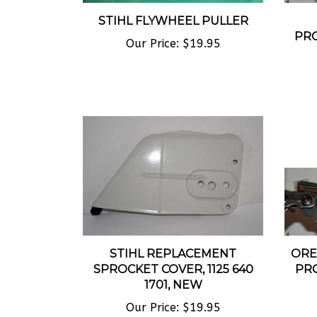
STIHL FLYWHEEL PULLER
PRO
Our Price:
$19.95
STIHL REPLACEMENT
ORE
SPROCKET COVER, 1125 640
PR
1701, NEW
Our Price:
$19.95