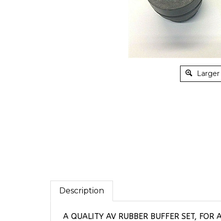
Larger
Description
A QUALITY AV RUBBER BUFFER SET, FOR 