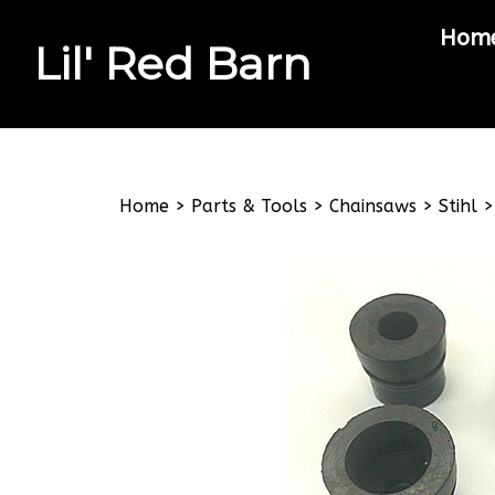
Hom
Lil' Red Barn
Search
site
Home
>
Parts & Tools
>
Chainsaws
>
Stihl