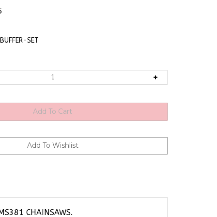
5
BUFFER-SET
 MS381 CHAINSAWS.