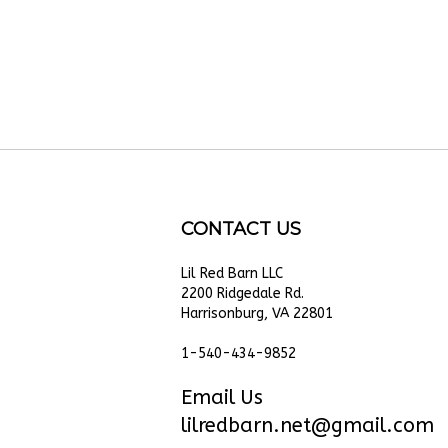
CONTACT US
Lil Red Barn LLC
cribe
2200 Ridgedale Rd.
Harrisonburg, VA 22801
e
1-540-434-9852
Email Us
lilredbarn.net@gmail.com