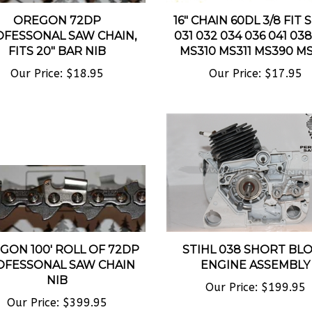
OREGON 72DP
16" CHAIN 60DL 3/8 FIT 
FESSONAL SAW CHAIN,
031 032 034 036 041 03
FITS 20" BAR NIB
MS310 MS311 MS390 MS
Our Price:
$18.95
Our Price:
$17.95
GON 100' ROLL OF 72DP
STIHL 038 SHORT BL
OFESSONAL SAW CHAIN
ENGINE ASSEMBLY
NIB
Our Price:
$199.95
Our Price:
$399.95