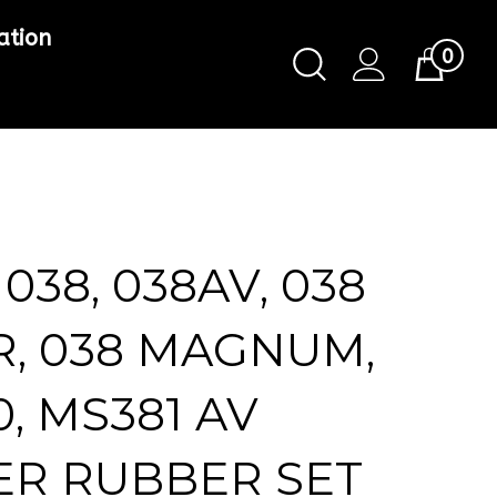
ation
0
Toggle
Cart
Search
Submit
search
 038, 038AV, 038
R, 038 MAGNUM,
, MS381 AV
ER RUBBER SET