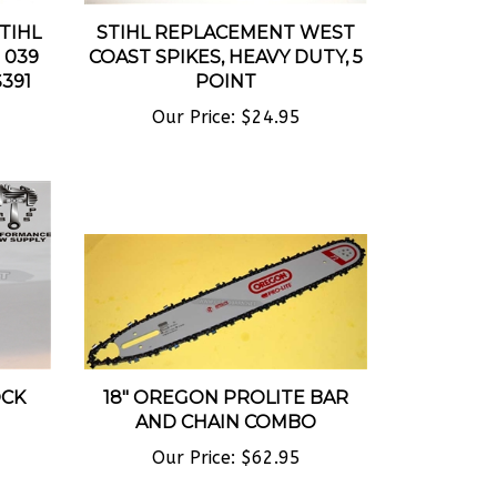
STIHL
STIHL REPLACEMENT WEST
8 039
COAST SPIKES, HEAVY DUTY, 5
391
POINT
Our Price:
$24.95
OCK
18" OREGON PROLITE BAR
AND CHAIN COMBO
Our Price:
$62.95