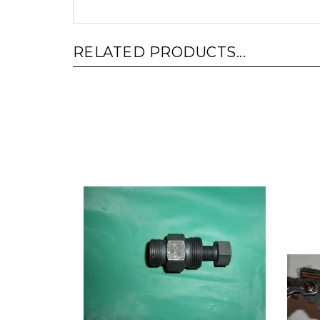
RELATED PRODUCTS...