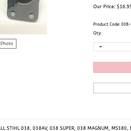
Our Price:
$
16.9
Product Code:
038-
Qty:
 Photo
ALL STIHL 038, 038AV, 038 SUPER, 038 MAGNUM, MS380,