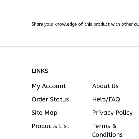
Share your knowledge of this product with other cu
LINKS
My Account
About Us
Order Status
Help/FAQ
Site Map
Privacy Policy
Products List
Terms &
Conditions