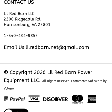
Power
Power
Power
Power
Barn
Equipment
Equipment
Equipment
Equipment
Power
Lil Red Barn LLC
LLC
LLC
LLC
LLC
Equipment
2200 Ridgedale Rd.
Harrisonburg, VA 22801
on
on
on
to
LLC's
Facebook
Twitter
Instagram
Pinterest
Blog
1-540-434-9852
Email Us
lilredbarn.net@gmail.com
© Copyright
2026
Lil Red Barn Power
Equipment LLC.
All Rights Reserved. Ecommerce Software by
Volusion
View