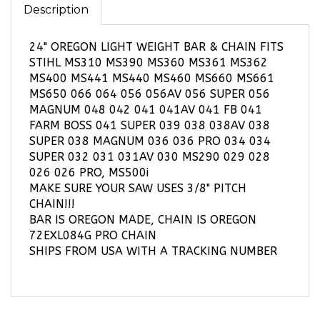
24" OREGON LIGHT WEIGHT BAR & CHAIN FITS
STIHL MS310 MS390 MS360 MS361 MS362
MS400 MS441 MS440 MS460 MS660 MS661
MS650 066 064 056 056AV 056 SUPER 056
MAGNUM 048 042 041 041AV 041 FB 041
FARM BOSS 041 SUPER 039 038 038AV 038
SUPER 038 MAGNUM 036 036 PRO 034 034
SUPER 032 031 031AV 030 MS290 029 028
026 026 PRO, MS500i
MAKE SURE YOUR SAW USES 3/8" PITCH
CHAIN!!!
BAR IS OREGON MADE, CHAIN IS OREGON
72EXL084G PRO CHAIN
SHIPS FROM USA WITH A TRACKING NUMBER
RELATED PRODUCTS...