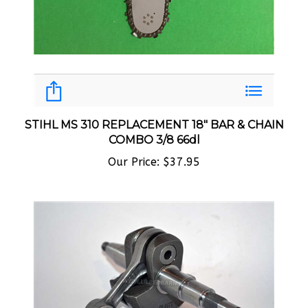
STIHL MS 310 REPLACEMENT 18" BAR & CHAIN
COMBO 3/8 66dl
Our Price:
$37.95