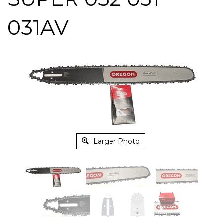
031AV
Larger Photo