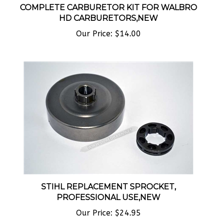
HD CARBURETORS,NEW
Our Price:
$14.00
STIHL REPLACEMENT SPROCKET,
PROFESSIONAL USE,NEW
Our Price:
$24.95