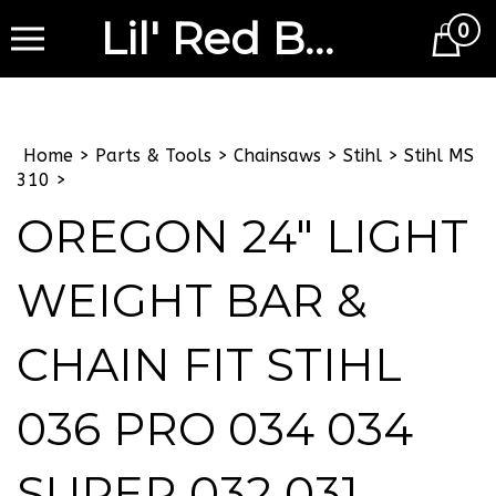
Lil' Red Barn
0
Cart
Home
>
Parts & Tools
>
Chainsaws
>
Stihl
>
Stihl MS
310
>
OREGON 24" LIGHT
WEIGHT BAR &
CHAIN FIT STIHL
036 PRO 034 034
SUPER 032 031