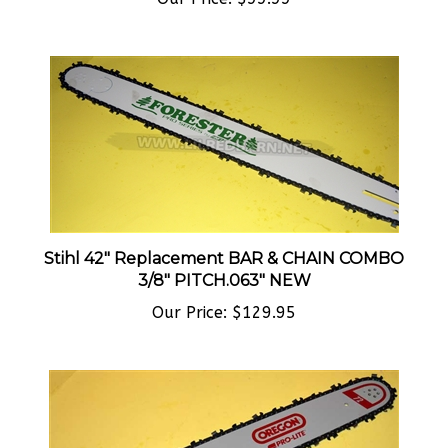
Stihl 42" Replacement BAR & CHAIN COMBO
3/8" PITCH.063" NEW
Our Price:
$129.95