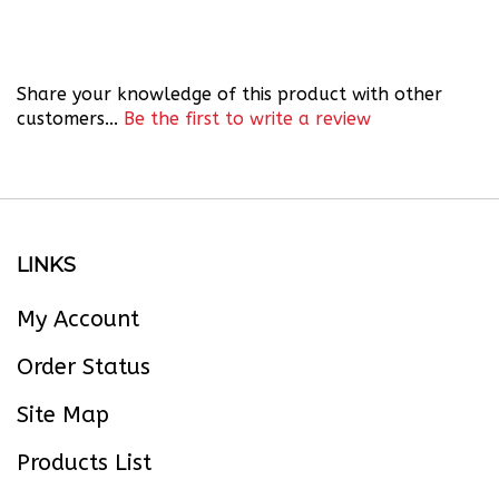
Share your knowledge of this product with other
customers...
Be the first to write a review
LINKS
My Account
Order Status
Site Map
Products List
About Us