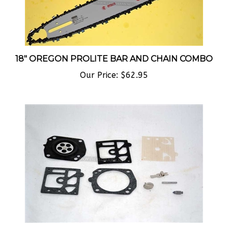
18" OREGON PROLITE BAR AND CHAIN COMBO
Our Price:
$62.95
COMPLETE CARBURETOR KIT FOR WALBRO