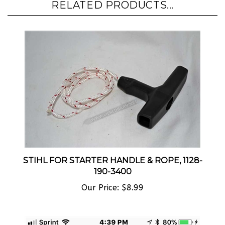
STIHL FOR STARTER HANDLE & ROPE, 1128-
190-3400
Our Price:
$8.99