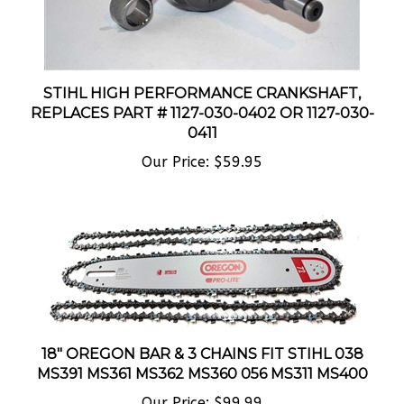
STIHL HIGH PERFORMANCE CRANKSHAFT,
REPLACES PART # 1127-030-0402 OR 1127-030-
0411
Our Price:
$59.95
18" OREGON BAR & 3 CHAINS FIT STIHL 038
MS391 MS361 MS362 MS360 056 MS311 MS400
Our Price:
$99.99