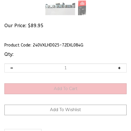
Our Price:
$
89.95
Product Code:
240VXLHD025-72EXL084G
Qty:
Description