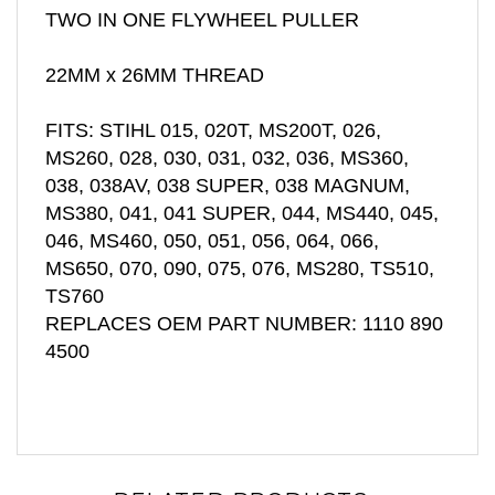
22MM x 26MM THREAD
FITS: STIHL 015, 020T, MS200T, 026,
MS260, 028, 030, 031, 032, 036, MS360,
038, 038AV, 038 SUPER, 038 MAGNUM,
MS380, 041, 041 SUPER, 044, MS440, 045,
046, MS460, 050, 051, 056, 064, 066,
MS650, 070, 090, 075, 076, MS280, TS510,
TS760
REPLACES OEM PART NUMBER: 1110 890
4500
RELATED PRODUCTS...