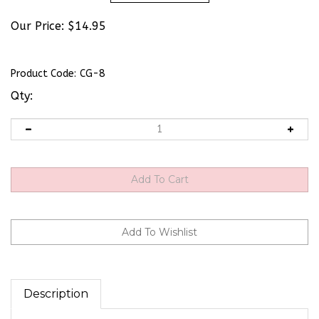
Our Price:
$
14.95
Product Code:
CG-8
Qty:
Description
TWO IN ONE FLYWHEEL PULLER