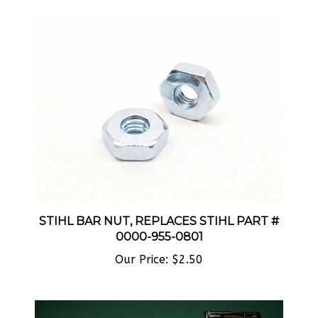
STIHL BAR NUT, REPLACES STIHL PART #
0000-955-0801
Our Price:
$2.50