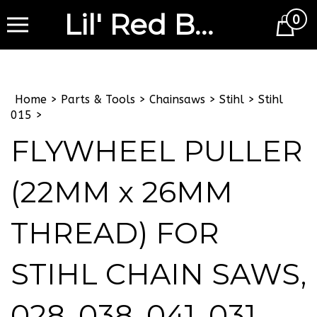
Lil' Red Barn
0
Cart
Home
>
Parts & Tools
>
Chainsaws
>
Stihl
>
Stihl
015
>
FLYWHEEL PULLER
(22MM x 26MM
THREAD) FOR
STIHL CHAIN SAWS,
028, 038, 041, 031