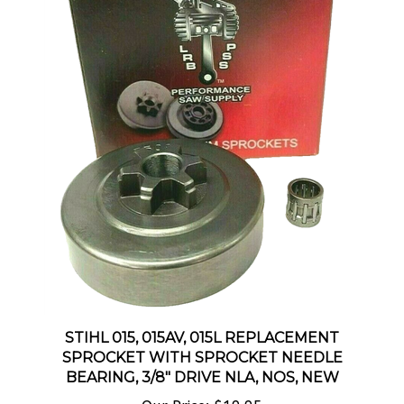
STIHL 015, 015AV, 015L REPLACEMENT
SPROCKET WITH SPROCKET NEEDLE
BEARING, 3/8" DRIVE NLA, NOS, NEW
Our Price:
$19.95