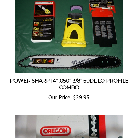
POWER SHARP 14" .050" 3/8" 50DL LO PROFILE
COMBO
Our Price:
$39.95