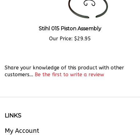
Stihl 015 Piston Assembly
Our Price:
$29.95
Share your knowledge of this product with other
customers...
Be the first to write a review
LINKS
My Account
Order Status