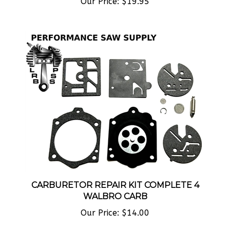
CARBURETOR REPAIR KIT COMPLETE 4
WALBRO CARB
Our Price:
$14.00