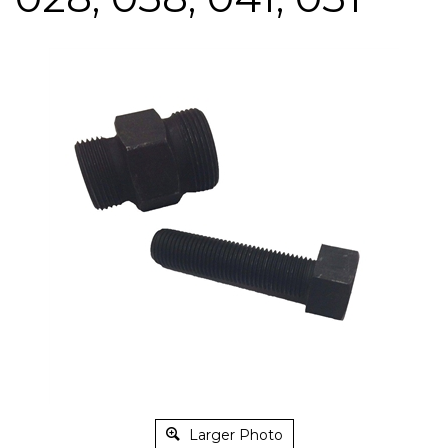
Larger Photo