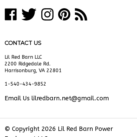
address
Like
Follow
Follow
Pin
Subscribe
to
Lil
Lil
Lil
Lil
to
join
our
Red
Red
Red
Red
Lil
newsletter
Barn
Barn
Barn
Barn
Red
CONTACT US
Power
Power
Power
Power
Barn
Equipment
Equipment
Equipment
Equipment
Power
Lil Red Barn LLC
LLC
LLC
LLC
LLC
Equipment
2200 Ridgedale Rd.
Harrisonburg, VA 22801
on
on
on
to
LLC's
Facebook
Twitter
Instagram
Pinterest
Blog
1-540-434-9852
Email Us
lilredbarn.net@gmail.com
© Copyright
2026
Lil Red Barn Power
Equipment LLC.
All Rights Reserved. Ecommerce Software by