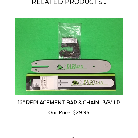
12" REPLACEMENT BAR & CHAIN , 3/8" LP
Our Price:
$29.95