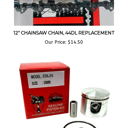
12" CHAINSAW CHAIN, 44DL REPLACEMENT
Our Price:
$14.50