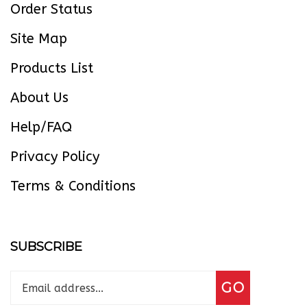
Site Map
Products List
About Us
Help/FAQ
Privacy Policy
Terms & Conditions
SUBSCRIBE
Enter
Subscribe
GO
your
email