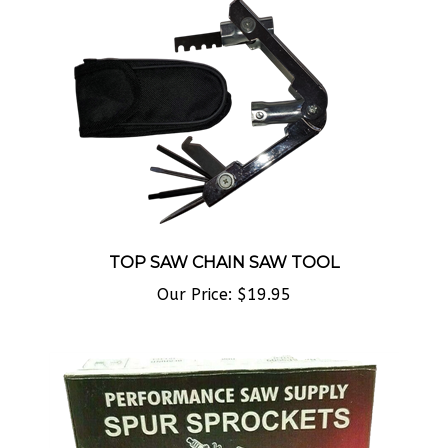
TOP SAW CHAIN SAW TOOL
Our Price:
$19.95