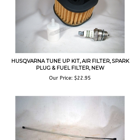
HUSQVARNA TUNE UP KIT, AIR FILTER, SPARK
PLUG & FUEL FILTER, NEW
Our Price:
$22.95