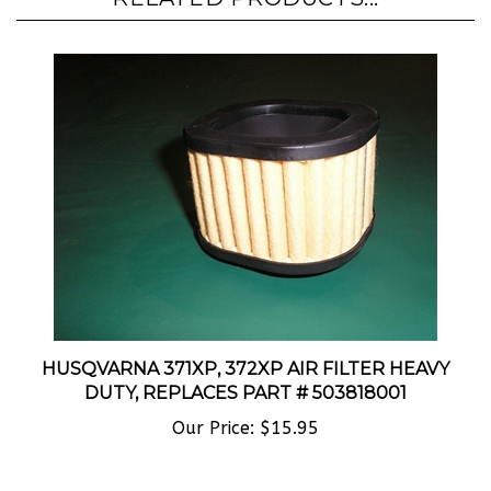
HUSQVARNA 371XP, 372XP AIR FILTER HEAVY
DUTY, REPLACES PART # 503818001
Our Price:
$15.95