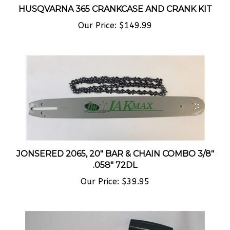
HUSQVARNA 365 CRANKCASE AND CRANK KIT
Our Price:
$149.99
JONSERED 2065, 20" BAR & CHAIN COMBO 3/8"
.058" 72DL
Our Price:
$39.95