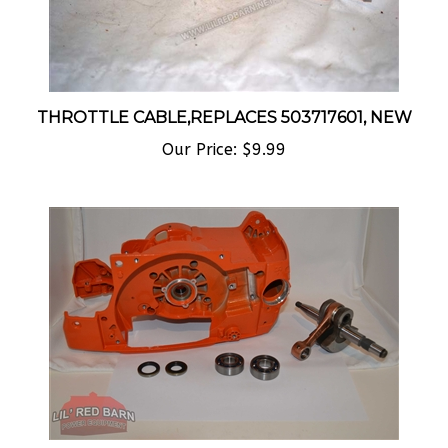
THROTTLE CABLE,REPLACES 503717601, NEW
Our Price:
$9.99