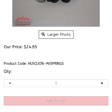
Larger Photo
Our Price:
$
24.95
Product Code:
HUSQJON-AVSPRINGS
Qty: