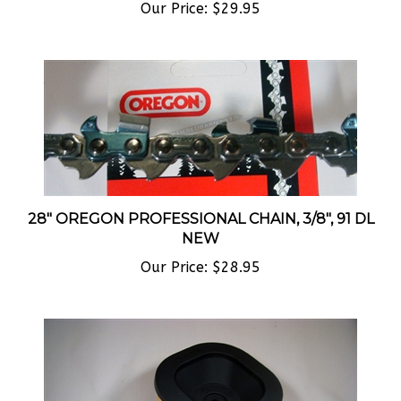
28" OREGON PROFESSIONAL CHAIN, 3/8", 91 DL
NEW
Our Price:
$28.95