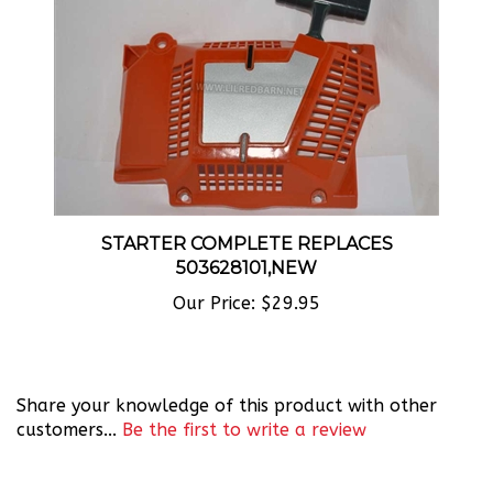
STARTER COMPLETE REPLACES
503628101,NEW
Our Price:
$29.95
Share your knowledge of this product with other
customers...
Be the first to write a review