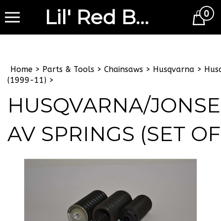
Lil' Red Barn
0
Cart
Home
>
Parts & Tools
>
Chainsaws
>
Husqvarna
>
Hus
(1999-11)
>
HUSQVARNA/JONS
AV SPRINGS (SET OF