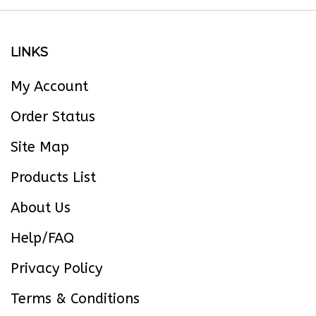
LINKS
My Account
Order Status
Site Map
Products List
About Us
Help/FAQ
Privacy Policy
Terms & Conditions