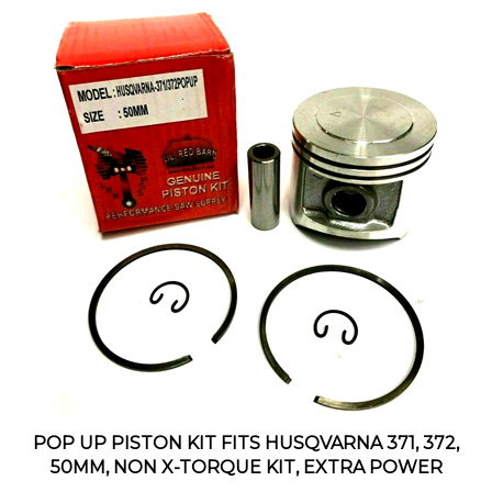
POP UP PISTON KIT FITS HUSQVARNA 371, 372,
50MM, NON X-TORQUE KIT, EXTRA POWER
Our Price:
$29.95