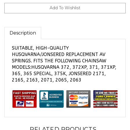
Description
SUITABLE, HIGH-QUALITY
HUSQVARNA/JONSERED REPLACEMENT AV
SPRINGS. FITS THE FOLLOWING CHAINSAW
MODELS:HUSQVARNA 372, 372XP, 371, 371XP,
365, 365 SPECIAL, 375K, JONSERED 2171,
2165, 2163, 2071, 2065, 2063
RELATED PRODUCTS...