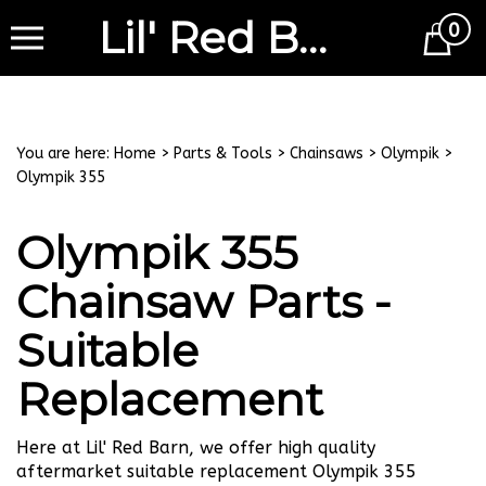
Lil' Red Barn
0
Cart
You are here:
Home
>
Parts & Tools
>
Chainsaws
>
Olympik
>
Olympik 355
Olympik 355
Chainsaw Parts -
Suitable
Replacement
Here at Lil' Red Barn, we offer high quality
aftermarket suitable replacement Olympik 355