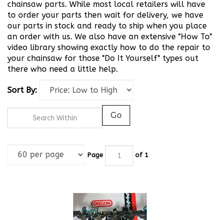
chainsaw parts. While most local retailers will have
to order your parts then wait for delivery, we have
our parts in stock and ready to ship when you place
an order with us. We also have an extensive "How To"
video library showing exactly how to do the repair to
your chainsaw for those "Do It Yourself" types out
there who need a little help.
Sort By:
Go
Page
of 1