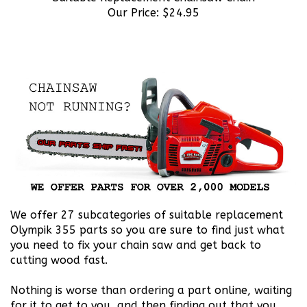
We offer 27 subcategories of suitable replacement
Olympik 355 parts so you are sure to find just what
you need to fix your chain saw and get back to
cutting wood fast.
Nothing is worse than ordering a part online, waiting
for it to get to you, and then finding out that you
ordered the wrong part. We have taken the time to