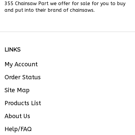
and put into their brand of chainsaws.
LINKS
My Account
Order Status
Site Map
Products List
About Us
Help/FAQ