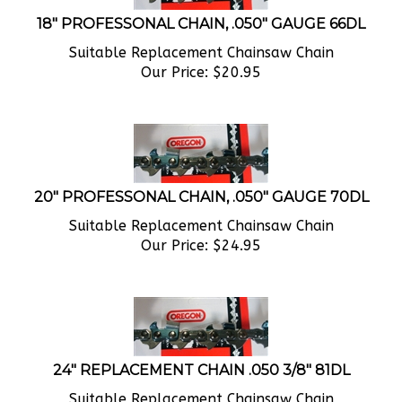
18" PROFESSONAL CHAIN, .050" GAUGE 66DL
Suitable Replacement Chainsaw Chain
Our Price:
$
20.95
20" PROFESSONAL CHAIN, .050" GAUGE 70DL
Suitable Replacement Chainsaw Chain
Our Price:
$
24.95
24" REPLACEMENT CHAIN .050 3/8" 81DL
Suitable Replacement Chainsaw Chain
Our Price:
$
24.95