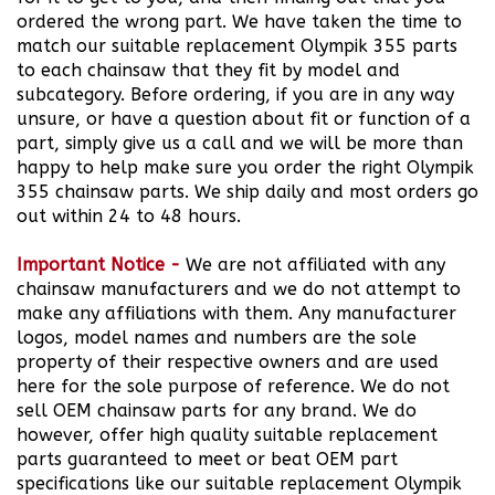
match our suitable replacement Olympik 355 parts
to each chainsaw that they fit by model and
subcategory. Before ordering, if you are in any way
unsure, or have a question about fit or function of a
part, simply give us a call and we will be more than
happy to help make sure you order the right Olympik
355 chainsaw parts. We ship daily and most orders go
out within 24 to 48 hours.
Important Notice
-
We are not affiliated with any
chainsaw manufacturers and we do not attempt to
make any affiliations with them. Any manufacturer
logos, model names and numbers are the sole
property of their respective owners and are used
here for the sole purpose of reference. We do not
sell OEM chainsaw parts for any brand.
We do
however, offer high quality suitable replacement
parts guaranteed to meet or beat OEM part
specifications like our suitable replacement Olympik
355 Chainsaw Part we offer for sale for you to buy