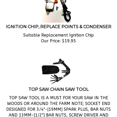
IGNITION CHIP, REPLACE POINTS & CONDENSER
Suitable Replacement Ignition Chip
Our Price:
$
19.95
TOP SAW CHAIN SAW TOOL
TOP SAW TOOL IS A MUST FOR YOUR SAW IN THE
WOODS OR AROUND THE FARM NOTE; SOCKET END
DESIGNED FOR 3/4"-[19MM] SPARK PLUS, BAR NUTS
AND 13MM-[1/2"] BAR NUTS, SCREW DRIVER AND
OTHER GREAT TOOLS FOLD UP IN A DURABLE NYLON