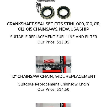
CRANKSHAFT SEAL SET FITS STIHL 009, 010, 011,
012, 015 CHAINSAWS, NEW, USA SHIP
SUITABLE REPLACEMENT FUEL LINE AND FILTER
Our Price:
$
12.95
12" CHAINSAW CHAIN, 44DL REPLACEMENT
Suitable Replacement Chainsaw Chain
Our Price:
$
14.50