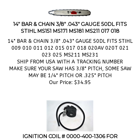
14" BAR & CHAIN 3/8" .043" GAUGE 50DL FITS
STIHL MS151 MS171 MS181 MS211 017 018
14" BAR & CHAIN 3/8" .043" GAUGE 50DL FITS STIHL
009 010 011 012 015 017 018 020AV 020T 021
023 025 MS211 MS231
SHIP FROM USA WITH A TRACKING NUMBER
MAKE SURE YOUR SAW HAS 3/8" PITCH, SOME SAW
MAY BE 1/4" PITCH OR .325" PITCH
Our Price:
$
34.95
IGNITION COIL # 0000-400-1306 FOR
CHAINSAWS