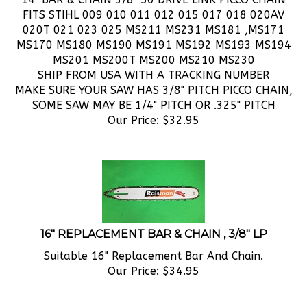
020T 021 023 025 MS211 MS231 MS181 ,MS171
MS170 MS180 MS190 MS191 MS192 MS193 MS194
MS201 MS200T MS200 MS210 MS230
SHIP FROM USA WITH A TRACKING NUMBER
MAKE SURE YOUR SAW HAS 3/8" PITCH PICCO CHAIN,
SOME SAW MAY BE 1/4" PITCH OR .325" PITCH
Our Price:
$
32.95
16" REPLACEMENT BAR & CHAIN , 3/8" LP
Suitable 16" Replacement Bar And Chain.
Our Price:
$
34.95