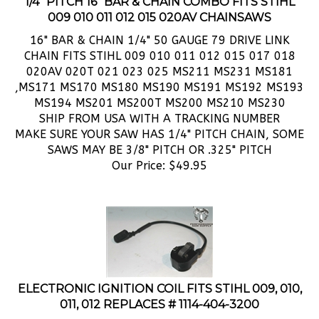
009 010 011 012 015 020AV CHAINSAWS
16" BAR & CHAIN 1/4" 50 GAUGE 79 DRIVE LINK
CHAIN FITS STIHL 009 010 011 012 015 017 018
020AV 020T 021 023 025 MS211 MS231 MS181
,MS171 MS170 MS180 MS190 MS191 MS192 MS193
MS194 MS201 MS200T MS200 MS210 MS230
SHIP FROM USA WITH A TRACKING NUMBER
MAKE SURE YOUR SAW HAS 1/4" PITCH CHAIN, SOME
SAWS MAY BE 3/8" PITCH OR .325" PITCH
Our Price:
$
49.95
ELECTRONIC IGNITION COIL FITS STIHL 009, 010,
011, 012 REPLACES # 1114-404-3200
BRAND NEW,
STIHL 009, 009l, 010, 011, 012 ELECTRONIC