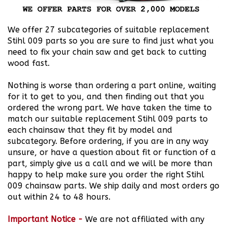
We offer 27 subcategories of suitable replacement
Stihl 009 parts so you are sure to find just what you
need to fix your chain saw and get back to cutting
wood fast.
Nothing is worse than ordering a part online, waiting
for it to get to you, and then finding out that you
ordered the wrong part. We have taken the time to
match our suitable replacement Stihl 009 parts to
each chainsaw that they fit by model and
subcategory. Before ordering, if you are in any way
unsure, or have a question about fit or function of a
part, simply give us a call and we will be more than
happy to help make sure you order the right Stihl
009 chainsaw parts. We ship daily and most orders go
out within 24 to 48 hours.
Important Notice
-
We are not affiliated with any
chainsaw manufacturers and we do not attempt to