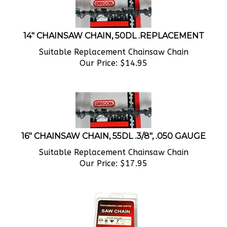
14" CHAINSAW CHAIN, 50DL .REPLACEMENT
Suitable Replacement Chainsaw Chain
Our Price:
$
14.95
16" CHAINSAW CHAIN, 55DL .3/8", .050 GAUGE
Suitable Replacement Chainsaw Chain
Our Price:
$
17.95