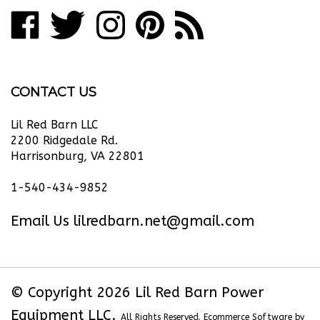
Like
Follow
Follow
Pin
Subscribe
to
Lil
Lil
Lil
Lil
to
join
our
Red
Red
Red
Red
Lil
newsletter
Barn
Barn
Barn
Barn
Red
CONTACT US
Power
Power
Power
Power
Barn
Equipment
Equipment
Equipment
Equipment
Power
Lil Red Barn LLC
LLC
LLC
LLC
LLC
Equipment
2200 Ridgedale Rd.
Harrisonburg, VA 22801
on
on
on
to
LLC's
Facebook
Twitter
Instagram
Pinterest
Blog
1-540-434-9852
Email Us
lilredbarn.net@gmail.com
© Copyright
2026
Lil Red Barn Power
Equipment LLC.
All Rights Reserved. Ecommerce Software by