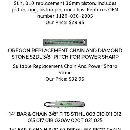
piston, ring, piston pin, and clips. Replaces OEM
number 1120-030-2005
Our Price:
$
29.95
OREGON REPLACEMENT CHAIN AND DIAMOND
STONE 52DL 3/8" PITCH FOR POWER SHARP
Suitable Replacement Chain And Power Sharp
Stone
Our Price:
$
32.95
14" BAR & CHAIN 3/8" FITS STIHL 009 010 011 012
015 017 018 020AV 020T 021 025
14" BAR & CHAIN 3/8" 50 DRIVE LINK PICCO CHAIN
FITS STIHL 009 010 011 012 015 017 018 020AV