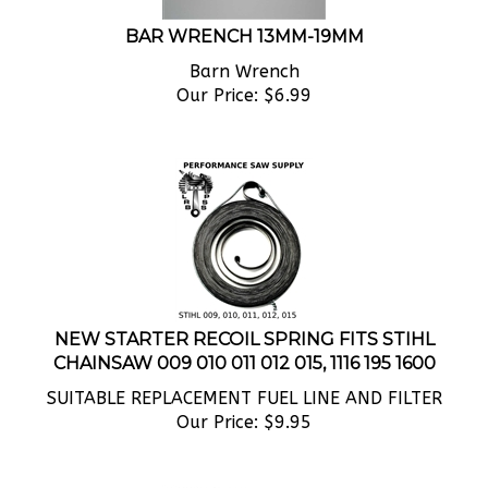
BAR WRENCH 13MM-19MM
Barn Wrench
Our Price:
$
6.99
NEW STARTER RECOIL SPRING FITS STIHL
CHAINSAW 009 010 011 012 015, 1116 195 1600
SUITABLE REPLACEMENT FUEL LINE AND FILTER
Our Price:
$
9.95