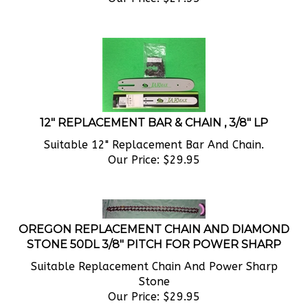
12" REPLACEMENT BAR & CHAIN , 3/8" LP
Suitable 12" Replacement Bar And Chain.
Our Price:
$
29.95
OREGON REPLACEMENT CHAIN AND DIAMOND
STONE 50DL 3/8" PITCH FOR POWER SHARP
Suitable Replacement Chain And Power Sharp
Stone
Our Price:
$
29.95