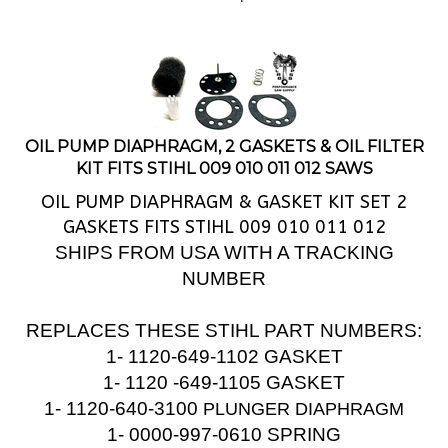
OIL PUMP DIAPHRAGM, 2 GASKETS & OIL FILTER
KIT FITS STIHL 009 010 011 012 SAWS
OIL PUMP DIAPHRAGM & GASKET KIT SET 2
GASKETS FITS STIHL 009 010 011 012
SHIPS FROM USA WITH A TRACKING
NUMBER
REPLACES THESE STIHL PART NUMBERS:
1- 1120-649-1102 GASKET
1- 1120 -649-1105 GASKET
1-
1120-640-3100
PLUNGER DIAPHRAGM
1- 0000-997-0610 SPRING
1- 1120-640-3200 OIL FILTER