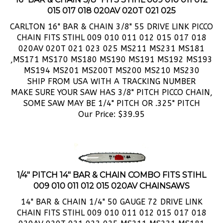
CARLTON 16" BAR & CHAIN 3/8" 55 DRIVE LINK PICCO
CHAIN FITS STIHL 009 010 011 012 015 017 018
020AV 020T 021 023 025 MS211 MS231 MS181
,MS171 MS170 MS180 MS190 MS191 MS192 MS193
MS194 MS201 MS200T MS200 MS210 MS230
SHIP FROM USA WITH A TRACKING NUMBER
MAKE SURE YOUR SAW HAS 3/8" PITCH PICCO CHAIN,
SOME SAW MAY BE 1/4" PITCH OR .325" PITCH
Our Price:
$
39.95
1/4" PITCH 14" BAR & CHAIN COMBO FITS STIHL
009 010 011 012 015 020AV CHAINSAWS
14" BAR & CHAIN 1/4" 50 GAUGE 72 DRIVE LINK
CHAIN FITS STIHL 009 010 011 012 015 017 018
020AV 020T 021 023 025 MS211 MS231 MS181