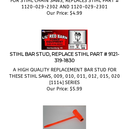
1120-029-2302 AND 1120-029-2301
Our Price:
$
4.99
STIHL BAR STUD, REPLACE STIHL PART # 9121-
319-1830
A HIGH QUALITY REPLACEMENT BAR STUD FOR
THESE STIHL SAWS, 009, 010, 011, 012, 015, 020
[1114] SERIES
Our Price:
$
5.99