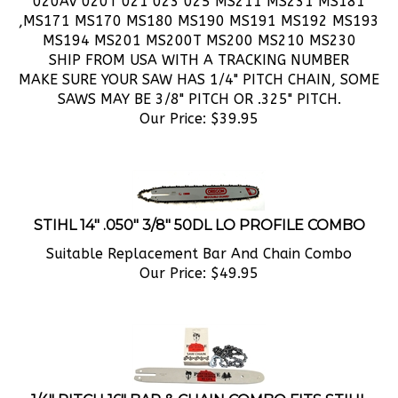
,MS171 MS170 MS180 MS190 MS191 MS192 MS193
MS194 MS201 MS200T MS200 MS210 MS230
SHIP FROM USA WITH A TRACKING NUMBER
MAKE SURE YOUR SAW HAS 1/4" PITCH CHAIN, SOME
SAWS MAY BE 3/8" PITCH OR .325" PITCH.
Our Price:
$
39.95
STIHL 14" .050" 3/8" 50DL LO PROFILE COMBO
Suitable Replacement Bar And Chain Combo
Our Price:
$
49.95
1/4" PITCH 16" BAR & CHAIN COMBO FITS STIHL