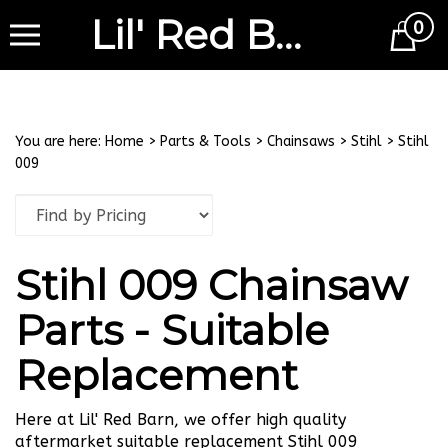
Lil' Red Barn
0
Cart
You are here:
Home
>
Parts & Tools
>
Chainsaws
>
Stihl
>
Stihl
009
Stihl 009 Chainsaw
Parts - Suitable
Replacement
Here at Lil' Red Barn, we offer high quality
aftermarket suitable replacement Stihl 009