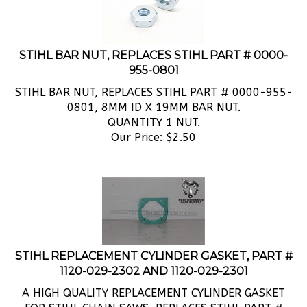
STIHL BAR NUT, REPLACES STIHL PART # 0000-
955-0801
STIHL BAR NUT, REPLACES STIHL PART # 0000-955-
0801, 8MM ID X 19MM BAR NUT.
QUANTITY 1 NUT.
Our Price:
$
2.50
STIHL REPLACEMENT CYLINDER GASKET, PART #
1120-029-2302 AND 1120-029-2301
A HIGH QUALITY REPLACEMENT CYLINDER GASKET
FOR STIHL CHAIN SAWS, REPLACES STIHL PART #