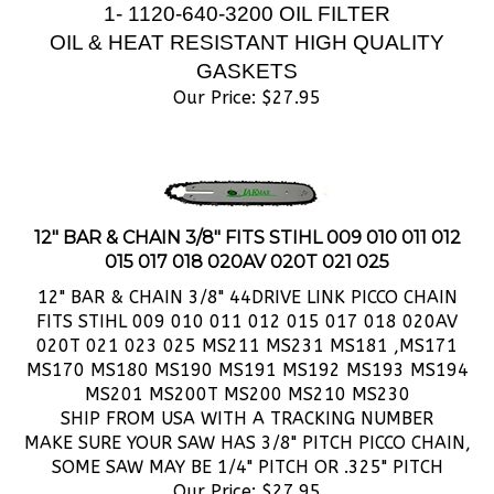
OIL & HEAT RESISTANT HIGH QUALITY
GASKETS
Our Price:
$
27.95
12" BAR & CHAIN 3/8" FITS STIHL 009 010 011 012
015 017 018 020AV 020T 021 025
12" BAR & CHAIN 3/8" 44DRIVE LINK PICCO CHAIN
FITS STIHL 009 010 011 012 015 017 018 020AV
020T 021 023 025 MS211 MS231 MS181 ,MS171
MS170 MS180 MS190 MS191 MS192 MS193 MS194
MS201 MS200T MS200 MS210 MS230
SHIP FROM USA WITH A TRACKING NUMBER
MAKE SURE YOUR SAW HAS 3/8" PITCH PICCO CHAIN,
SOME SAW MAY BE 1/4" PITCH OR .325" PITCH
Our Price:
$
27.95