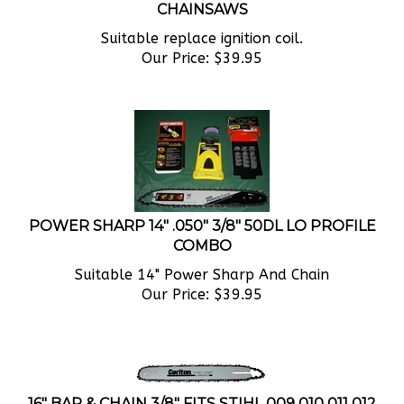
Suitable replace ignition coil.
Our Price:
$
39.95
POWER SHARP 14" .050" 3/8" 50DL LO PROFILE
COMBO
Suitable 14" Power Sharp And Chain
Our Price:
$
39.95
16" BAR & CHAIN 3/8" FITS STIHL 009 010 011 012
015 017 018 020AV 020T 021 025