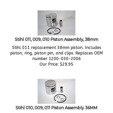
Stihl 011, 009, 010 Piston Assembly, 38mm
Stihl 011 replacement 38mm piston. Includes
piston, ring, piston pin, and clips. Replaces OEM
number 1200-030-2006
Our Price:
$
29.95
Stihl 010, 009, 011 Piston Assembly 36MM
Stihl 010 replacement 36mm piston. Includes