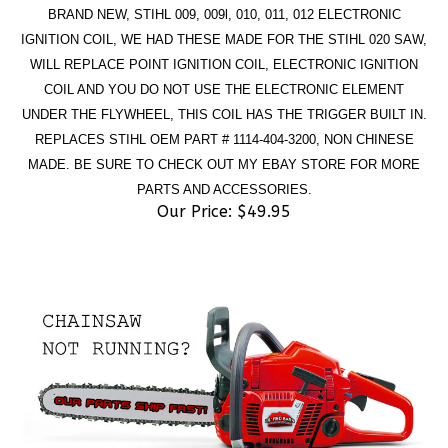
IGNITION COIL, WE HAD THESE MADE FOR THE STIHL 020 SAW,
WILL REPLACE POINT IGNITION COIL, ELECTRONIC IGNITION
COIL AND YOU DO NOT USE THE ELECTRONIC ELEMENT
UNDER THE FLYWHEEL, THIS COIL HAS THE TRIGGER BUILT IN.
REPLACES STIHL OEM PART # 1114-404-3200, NON CHINESE
MADE. BE SURE TO CHECK OUT MY EBAY STORE FOR MORE
PARTS AND ACCESSORIES.
Our Price:
$
49.95