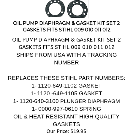
OIL PUMP DIAPHRAGM & GASKET KIT SET 2
GASKETS FITS STIHL 009 010 011 012
OIL PUMP DIAPHRAGM & GASKET KIT SET 2
GASKETS FITS STIHL 009 010 011 012
SHIPS FROM USA WITH A TRACKING
NUMBER
REPLACES THESE STIHL PART NUMBERS:
1- 1120-649-1102 GASKET
1- 1120 -649-1105 GASKET
1-
1120-640-3100
PLUNGER DIAPHRAGM
1- 0000-997-0610 SPRING
OIL & HEAT RESISTANT HIGH QUALITY
GASKETS
Our Price:
$
19.95