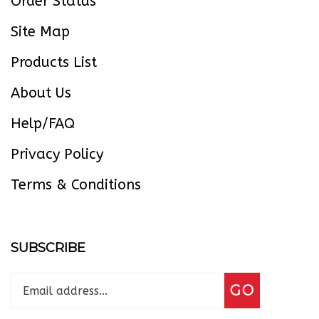
Site Map
Products List
About Us
Help/FAQ
Privacy Policy
Terms & Conditions
SUBSCRIBE
Enter
Subscribe
GO
your
email
address