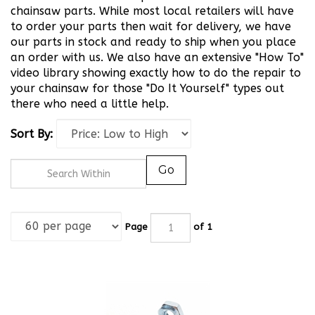
chainsaw parts. While most local retailers will have
to order your parts then wait for delivery, we have
our parts in stock and ready to ship when you place
an order with us. We also have an extensive "How To"
video library showing exactly how to do the repair to
your chainsaw for those "Do It Yourself" types out
there who need a little help.
Sort By:
Go
Page
of 1