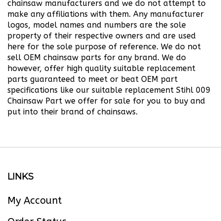
make any affiliations with them. Any manufacturer
logos, model names and numbers are the sole
property of their respective owners and are used
here for the sole purpose of reference. We do not
sell OEM chainsaw parts for any brand.
We do
however, offer high quality suitable replacement
parts guaranteed to meet or beat OEM part
specifications like our suitable replacement Stihl 009
Chainsaw Part we offer for sale for you to buy and
put into their brand of chainsaws.
LINKS
My Account
Order Status