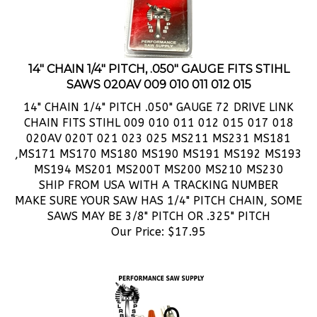
14" CHAIN 1/4" PITCH, .050" GAUGE FITS STIHL
SAWS 020AV 009 010 011 012 015
14" CHAIN 1/4" PITCH .050" GAUGE 72 DRIVE LINK
CHAIN FITS STIHL 009 010 011 012 015 017 018
020AV 020T 021 023 025 MS211 MS231 MS181
,MS171 MS170 MS180 MS190 MS191 MS192 MS193
MS194 MS201 MS200T MS200 MS210 MS230
SHIP FROM USA WITH A TRACKING NUMBER
MAKE SURE YOUR SAW HAS 1/4" PITCH CHAIN, SOME
SAWS MAY BE 3/8" PITCH OR .325" PITCH
Our Price:
$
17.95