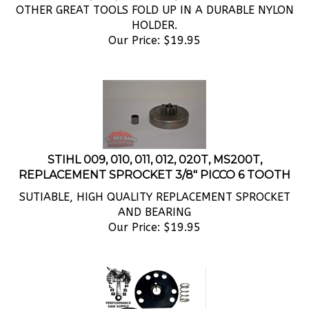
HOLDER.
Our Price:
$
19.95
STIHL 009, 010, 011, 012, 020T, MS200T,
REPLACEMENT SPROCKET 3/8" PICCO 6 TOOTH
SUTIABLE, HIGH QUALITY REPLACEMENT SPROCKET
AND BEARING
Our Price:
$
19.95