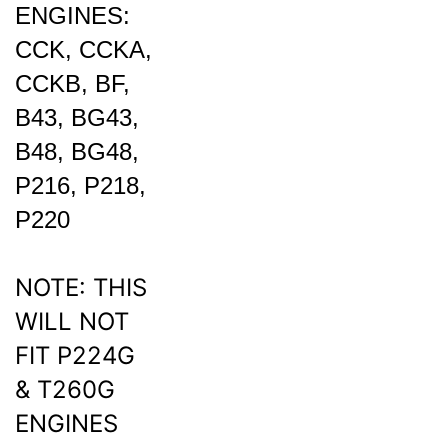
CCK, CCKA,
CCKB, BF,
B43, BG43,
B48, BG48,
P216, P218,
P220
NOTE: THIS
WILL NOT
FIT P224G
& T260G
ENGINES