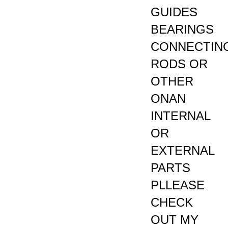
GUIDES
BEARINGS
CONNECTIN
RODS OR
OTHER
ONAN
INTERNAL
OR
EXTERNAL
PARTS
PLLEASE
CHECK
OUT MY
EBAY