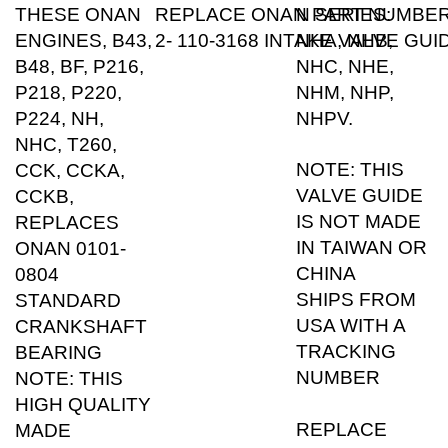
ENGINES, B43,
2- 110-3168 INTAKE VALVE GUI
NHA, NHB,
B48, BF, P216,
NHC, NHE,
P218, P220,
NHM, NHP,
P224, NH,
NHPV.
NHC, T260,
NOTE: THIS
CCK, CCKA,
VALVE GUIDE
CCKB,
IS NOT MADE
REPLACES
IN TAIWAN OR
ONAN 0101-
CHINA
0804
SHIPS FROM
STANDARD
USA WITH A
CRANKSHAFT
TRACKING
BEARING
NUMBER
NOTE: THIS
HIGH QUALITY
REPLACE
MADE
ONAN PART
CRANKSHAFT