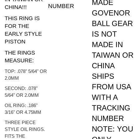
CHINA!!!
GOVENOR
THIS RING IS
BALL GEAR
FOR THE
IS NOT
EARLY STYLE
PISTON
MADE IN
THE RINGS
TAIWAN OR
MEASURE:
CHINA
TOP: .078" 5/64" OR
SHIPS
2.0MM
FROM USA
SECOND: .078"
5/64" OR 2.0MM
WITH A
OIL RING: .186"
TRACKING
3/16" OR 4.75MM
NUMBER
THREE PIECE
NOTE: YOU
STYLE OIL RINGS.
FITS THE
ONLY
FOLLOWING