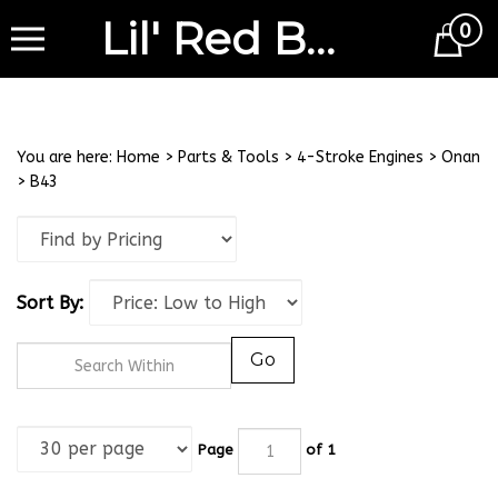
Lil' Red Barn
0
Cart
You are here:
Home
>
Parts & Tools
>
4-Stroke Engines
>
Onan
>
B43
Sort By:
Go
Page
of 1