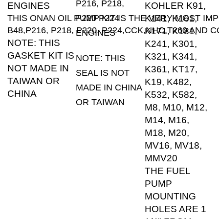
THIS ONAN OIL PUMP KIT IS THE VERY MOST IM
P220 P224
K141, K161,
B48,P216, P218, P220, P224,CCK,NHC,T260 AN
K171, K181,
ENGINES
NOTE: THIS
K241, K301,
GASKET KIT IS
K321, K341,
NOTE: THIS
NOT MADE IN
K361, KT17,
SEAL IS NOT
TAIWAN OR
K19, K482,
MADE IN CHINA
CHINA
K532, K582,
OR TAIWAN
M8, M10, M12,
M14, M16,
M18, M20,
MV16, MV18,
MMV20
THE FUEL
PUMP
MOUNTING
HOLES ARE 1
1/4" FROM