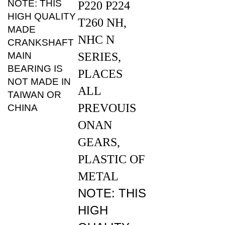
HIGH QUALITY
T260 NH,
MADE
NHC N
CRANKSHAFT
MAIN
SERIES,
BEARING IS
PLACES
NOT MADE IN
ALL
TAIWAN OR
PREVOUIS
CHINA
ONAN
GEARS,
PLASTIC OF
METAL
NOTE: THIS
HIGH
QUALITY