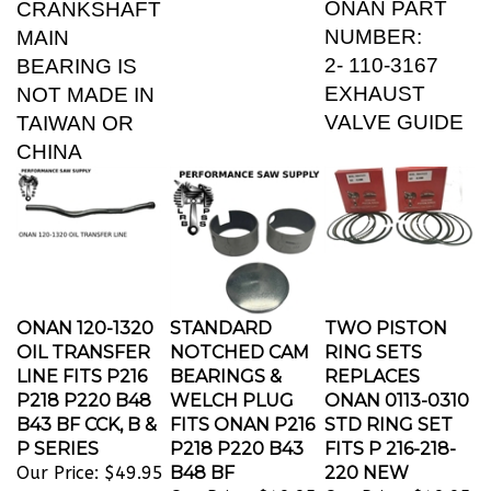
NUMBER:
MAIN
2- 110-3167
BEARING IS
EXHAUST
NOT MADE IN
VALVE GUIDE
TAIWAN OR
CHINA
ONAN 120-1320
STANDARD
TWO PISTON
OIL TRANSFER
NOTCHED CAM
RING SETS
LINE FITS P216
BEARINGS &
REPLACES
P218 P220 B48
WELCH PLUG
ONAN 0113-0310
B43 BF CCK, B &
FITS ONAN P216
STD RING SET
P SERIES
P218 P220 B43
FITS P 216-218-
Our Price:
$49.95
B48 BF
220 NEW
Our Price:
$49.95
Our Price:
$49.95