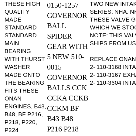
QUALITY
SERIES: NHA, N
GOVERNOR
MADE
THESE VALVE G
BALL
STANDARD
WHICH WE STOC
STANDARD
SPIDER
NOTE: THIS VAL
MAIN
SHIPS FROM US
GEAR WITH
BEARING
5 NEW 510-
WITH THURST
REPLACE ONAN
0015
WASHER
2- 110-3168 IN
MADE ONTO
2- 110-3167 EX
GOVERNOR
THE BEARING
2- 110-3604 IN
BALLS CCK
FITS THESE
CCKA CCKB
ONAN
ENGINES, B43,
CCKM BF
B48, BF P216,
B43 B48
P218, P220,
P216 P218
P224
NOTE: THIS
P220 P224