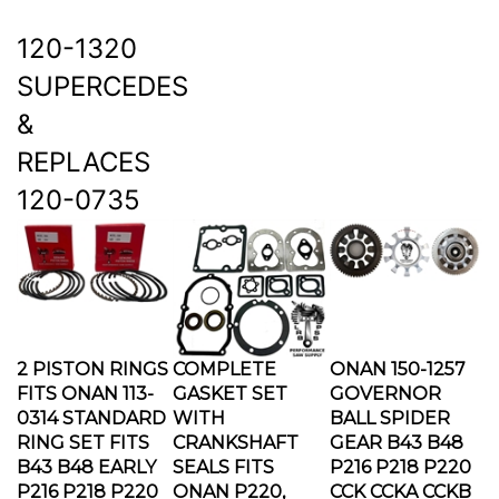
120-1320
SUPERCEDES
&
REPLACES
120-0735
2 PISTON RINGS
COMPLETE
ONAN 150-1257
FITS ONAN 113-
GASKET SET
GOVERNOR
0314 STANDARD
WITH
BALL SPIDER
RING SET FITS
CRANKSHAFT
GEAR B43 B48
B43 B48 EARLY
SEALS FITS
P216 P218 P220
P216 P218 P220
ONAN P220,
CCK CCKA CCKB
Our Price:
$49.95
P218, P216 B48
Our Price:
$59.95