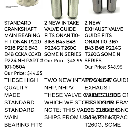
STANDARD
2 NEW INTAKE
2 NEW
CRANKSHAFT
VALVE GUIDE
EXHAUST VALVE
MAIN BEARING
FITS ONAN 110-
GUIDE FITS
FIT ONAN P220
3168 B43 B48
ONAN 110-3167
P218 P216 B43
P224G T260G
B43 B48 P224G
B48 CCKA CCKB
SOME N SERIES
T260G SOME N
P224 NH PART #
Our Price:
$48.95
SERIES
101-0804
Our Price:
$48.95
Our Price:
$44.95
THESE HIGH
TWO NEW INTAKE VALVE GUIDE 
TWO NEW
QUALITY
NHP, NHPV.
EXHAUST
MADE
THESE VALVE GUIDES USES ON
VALVE GUIDE
STANDARD
WHICH WE STOCK IN OUR EBA
FITS ONAN
STANDARD
NOTE: THIS VALVE GUIDE IS N
110-3168, B43,
MAIN
SHIPS FROM USA WITH A TRA
B48, P224G,
BEARING FITS
T260G, SOME
THESE ONAN
REPLACE ONAN PART NUMBER
N SERIES: