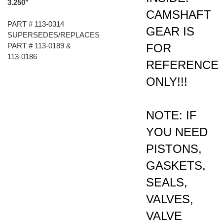
CAMSHAFT
PART # 113-0314
GEAR IS
SUPERSEDES/REPLACES
FOR
PART # 113-0189 &
113-0186
REFERENCE
ONLY!!!
NOTE: IF
YOU NEED
PISTONS,
GASKETS,
SEALS,
VALVES,
VALVE