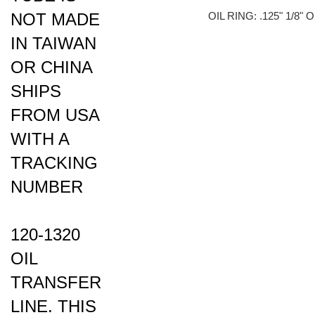
NOT MADE
OIL RING: .125" 1/8"
IN TAIWAN
OR CHINA
SHIPS
FROM USA
WITH A
TRACKING
NUMBER
120-1320
OIL
TRANSFER
LINE. THIS
OIL LINE