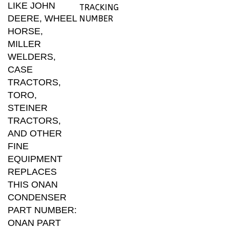
DEERE, WHEEL
NUMBER
HORSE,
MILLER
WELDERS,
CASE
TRACTORS,
TORO,
STEINER
TRACTORS,
AND OTHER
FINE
EQUIPMENT
REPLACES
THIS ONAN
CONDENSER
PART NUMBER:
ONAN PART
NUMBER 312-