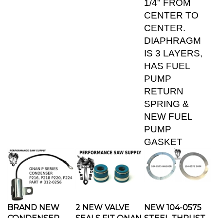
CENTER TO
CENTER.
DIAPHRAGM
IS 3 LAYERS,
HAS FUEL
PUMP
RETURN
SPRING &
NEW FUEL
PUMP
GASKET
BRAND NEW
2 NEW VALVE
NEW 104-0575
CONDENSER
SEALS FIT ONAN
STEEL THRUST