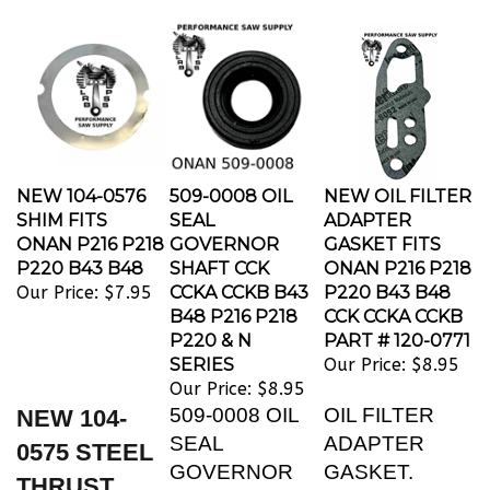
NEW 104-0576
509-0008 OIL
NEW OIL FILTER
SHIM FITS
SEAL
ADAPTER
ONAN P216 P218
GOVERNOR
GASKET FITS
P220 B43 B48
SHAFT CCK
ONAN P216 P218
Our Price:
$7.95
CCKA CCKB B43
P220 B43 B48
B48 P216 P218
CCK CCKA CCKB
P220 & N
PART # 120-0771
SERIES
Our Price:
$8.95
Our Price:
$8.95
509-0008 OIL
OIL FILTER
NEW 104-
SEAL
ADAPTER
0575 STEEL
GOVERNOR
GASKET.
THRUST
SHAFT CCK
REPLACES