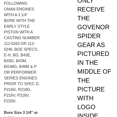
RECEIVE
ONAN ENGINES
WITH A 3 1/4"
THE
BORE WITH THE
GOVENOR
EARLY STYLE
PISTON WITH A
SPIDER
CASTING NUMBER
GEAR AS
112-0163 OR 112-
0246. BGE SPECS:
PICTURED
E-H, BG, B43E,
B43G, B43M,
IN THE
BG48G, B48M & P
MIDDLE OF
OR PERFORMER
SERIES ENGINES
THE
PRIOR TO SPEC D.
PICTURE
P216G, R218G,
P216V, P218V,
WITH
P220V.
LOGO
Bore Size 3 1/4" or
INSIDE.
3.250"