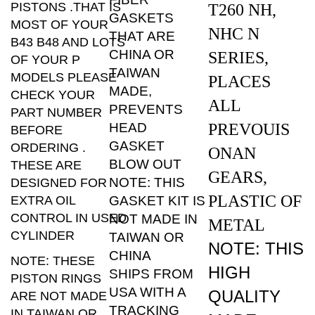
GASKETS
MOST OF YOUR
NHC N
THAT ARE
B43 B48 AND LOTS
CHINA OR
SERIES,
OF YOUR P
TAIWAN
MODELS PLEASE
PLACES
MADE,
CHECK YOUR
ALL
PREVENTS
PART NUMBER
HEAD
PREVOUIS
BEFORE
GASKET
ORDERING .
ONAN
BLOW OUT
THESE ARE
GEARS,
NOTE: THIS
DESIGNED FOR
PLASTIC OF
EXTRA OIL
GASKET KIT IS
CONTROL IN USED
NOT MADE IN
METAL
CYLINDER
TAIWAN OR
NOTE: THIS
CHINA
NOTE: THESE
HIGH
SHIPS FROM
PISTON RINGS
USA WITH A
QUALITY
ARE NOT MADE
TRACKING
IN TAIWAN OR
MADE
NUMBER