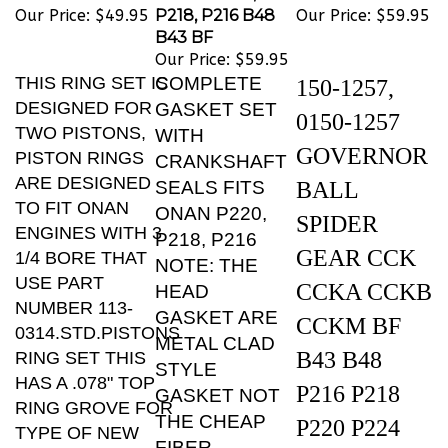
B43 BF
Our Price:
$59.95
THIS RING SET IS
COMPLETE
150-1257,
DESIGNED FOR
GASKET SET
0150-1257
TWO PISTONS,
WITH
GOVERNOR
PISTON RINGS
CRANKSHAFT
ARE DESIGNED
SEALS FITS
BALL
TO FIT ONAN
ONAN P220,
SPIDER
ENGINES WITH 3
P218, P216
GEAR CCK
1/4 BORE THAT
NOTE: THE
USE PART
CCKA CCKB
HEAD
NUMBER 113-
GASKET ARE
CCKM BF
0314.STD.PISTONS
METAL CLAD
B43 B48
RING SET THIS
STYLE
HAS A .078" TOP
P216 P218
GASKET NOT
RING GROVE FOR
THE CHEAP
P220 P224
TYPE OF NEW
FIBER
PISTONS .THAT IS
T260 NH,