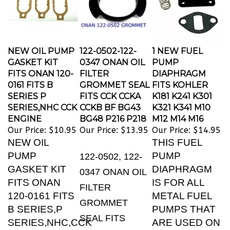
NEW OIL PUMP
122-0502-122-
1 NEW FUEL
GASKET KIT
0347 ONAN OIL
PUMP
FITS ONAN 120-
FILTER
DIAPHRAGM
0161 FITS B
GROMMET SEAL
FITS KOHLER
SERIES P
FITS CCK CCKA
K181 K241 K301
SERIES,NHC CCK
CCKB BF BG43
K321 K341 M10
ENGINE
BG48 P216 P218
M12 M14 M16
Our Price:
$10.95
Our Price:
$13.95
Our Price:
$14.95
NEW OIL
THIS FUEL
PUMP
PUMP
122-0502, 122-
GASKET KIT
DIAPHRAGM
0347 ONAN OIL
FITS ONAN
IS FOR ALL
FILTER
120-0161 FITS
METAL FUEL
GROMMET
B SERIES,P
PUMPS THAT
SEAL FITS
SERIES,NHC,CCK
ARE USED ON
P216, P218,
ENGINES
KOHLER K91,