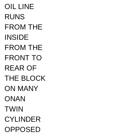
RUNS
FROM THE
INSIDE
FROM THE
FRONT TO
REAR OF
THE BLOCK
ON MANY
ONAN
TWIN
CYLINDER
OPPOSED
ENGINES: