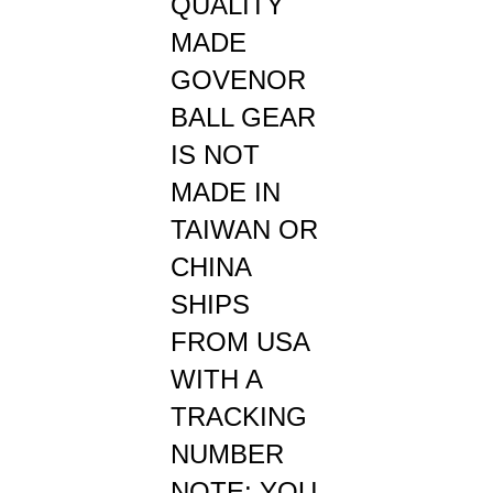
MADE
GOVENOR
BALL GEAR
IS NOT
MADE IN
TAIWAN OR
CHINA
SHIPS
FROM USA
WITH A
TRACKING
NUMBER
NOTE: YOU