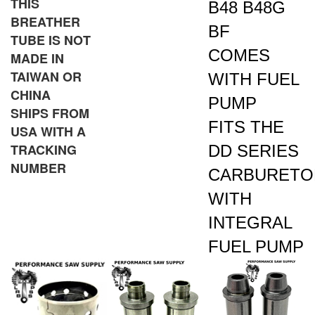
BREATHER
BF
TUBE IS NOT
COMES
MADE IN
TAIWAN OR
WITH FUEL
CHINA
PUMP
SHIPS FROM
FITS THE
USA WITH A
TRACKING
DD SERIES
NUMBER
CARBURETO
WITH
INTEGRAL
FUEL PUMP