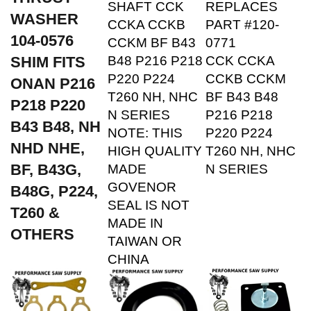
WASHER
CCKA CCKB
PART #120-
104-0576
CCKM BF B43
0771
SHIM FITS
B48 P216 P218
CCK CCKA
P220 P224
CCKB CCKM
ONAN P216
T260 NH, NHC
BF B43 B48
P218 P220
N SERIES
P216 P218
B43 B48,
NH
NOTE: THIS
P220 P224
NHD NHE,
HIGH QUALITY
T260 NH, NHC
BF, B43G,
MADE
N SERIES
GOVENOR
B48G, P224,
SEAL IS NOT
T260 &
MADE IN
OTHERS
TAIWAN OR
CHINA