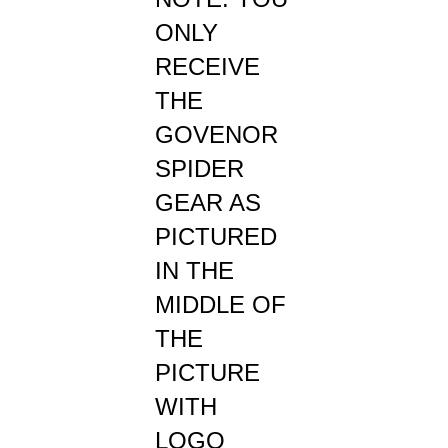
ONLY
RECEIVE
THE
GOVENOR
SPIDER
GEAR AS
PICTURED
IN THE
MIDDLE OF
THE
PICTURE
WITH
LOGO