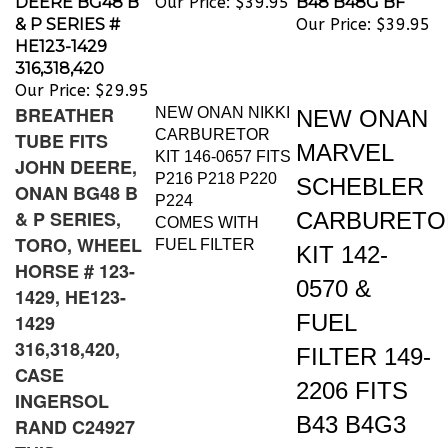
& P SERIES #
Our Price:
$39.95
HE123-1429
316,318,420
Our Price:
$29.95
BREATHER
NEW ONAN NIKKI
NEW ONAN
CARBURETOR
TUBE FITS
MARVEL
KIT 146-0657 FITS
JOHN DEERE,
P216 P218 P220
SCHEBLER
ONAN BG48 B
P224
& P SERIES,
CARBURETO
COMES WITH
TORO, WHEEL
FUEL FILTER
KIT 142-
HORSE # 123-
0570 &
1429, HE123-
FUEL
1429
316,318,420,
FILTER 149-
CASE
2206 FITS
INGERSOL
B43 B4G3
RAND C24927
THIS
B48 B48G