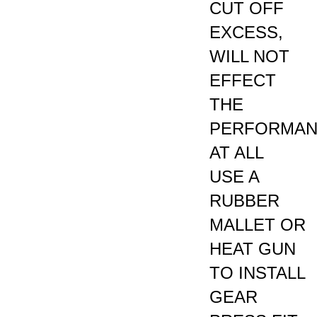
EXCESS,
WILL NOT
EFFECT
THE
PERFORMA
AT ALL
USE A
RUBBER
MALLET OR
HEAT GUN
TO INSTALL
GEAR
PRESS FIT