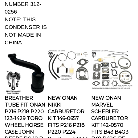
0256
NOTE: THIS
CONDENSER IS
NOT MADE IN
CHINA
BREATHER
NEW ONAN
NEW ONAN
TUBE FIT ONAN
NIKKI
MARVEL
P216 P218 P220
CARBURETOR
SCHEBLER
123-1429 TORO
KIT 146-0657
CARBURETOR
WHEEL HORSE
FITS P216 P218
KIT 142-0570
CASE JOHN
P220 P224
FITS B43 B4G3
DEERE BG48 B
Our Price:
$39.95
B48 B48G BF