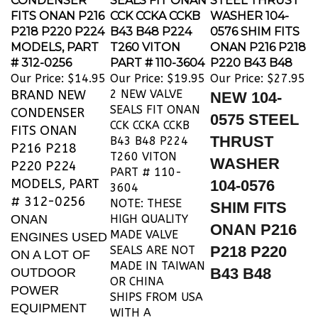
FITS ONAN P216
CCK CCKA CCKB
WASHER 104-
P218 P220 P224
B43 B48 P224
0576 SHIM FITS
MODELS, PART
T260 VITON
ONAN P216 P218
# 312-0256
PART # 110-3604
P220 B43 B48
Our Price:
$14.95
Our Price:
$19.95
Our Price:
$27.95
BRAND NEW
2 NEW VALVE
NEW 104-
SEALS FIT ONAN
CONDENSER
0575 STEEL
CCK CCKA CCKB
FITS ONAN
THRUST
B43 B48 P224
P216 P218
T260 VITON
WASHER
P220 P224
PART # 110-
MODELS, PART
104-0576
3604
# 312-0256
NOTE: THESE
SHIM FITS
ONAN
HIGH QUALITY
ONAN P216
MADE VALVE
ENGINES USED
P218 P220
SEALS ARE NOT
ON A LOT OF
MADE IN TAIWAN
B43 B48
OUTDOOR
OR CHINA
POWER
SHIPS FROM USA
EQUIPMENT
WITH A
LIKE JOHN
TRACKING