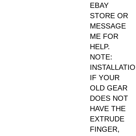
STORE OR
MESSAGE
ME FOR
HELP.
NOTE:
INSTALLATI
IF YOUR
OLD GEAR
DOES NOT
HAVE THE
EXTRUDE
FINGER,
CUT OFF