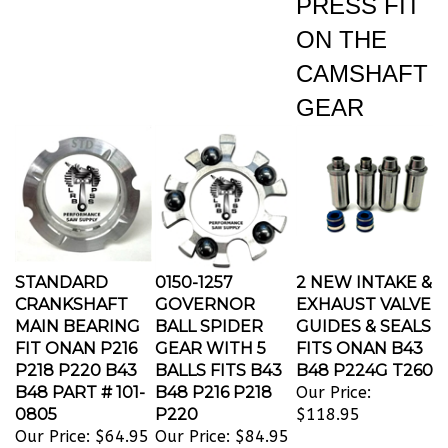
ON THE
CAMSHAFT
GEAR
STANDARD
0150-1257
2 NEW INTAKE &
CRANKSHAFT
GOVERNOR
EXHAUST VALVE
MAIN BEARING
BALL SPIDER
GUIDES & SEALS
FIT ONAN P216
GEAR WITH 5
FITS ONAN B43
P218 P220 B43
BALLS FITS B43
B48 P224G T260
B48 PART # 101-
B48 P216 P218
Our Price:
0805
P220
$118.95
Our Price:
$64.95
Our Price:
$84.95
THESE HIGH
TWO NEW INTAK
0150-1257