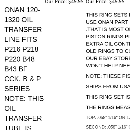
ONAN 120-
THIS RING SETS
1320 OIL
USE ONAN PART N
TRANSFER
.THAT IS MOST 
PISTON RINGS 
LINE FITS
EXTRA OIL CONT
P216 P218
OLD RINGS TO C
P220 B48
OUR EBAY STORE
WON'T HELP NE
B43 BF
NOTE: THESE PI
CCK, B & P
SHIPS FROM USA
SERIES
THIS RING SET I
NOTE: THIS
OIL
THE RINGS MEA
TRANSFER
TOP: .058" 1/16" OR 
TUBE IS
SECOND: .058" 1/16"