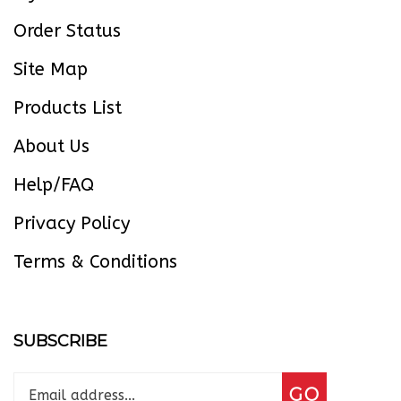
Order Status
Site Map
Products List
About Us
Help/FAQ
Privacy Policy
Terms & Conditions
SUBSCRIBE
Enter
Subscribe
GO
your