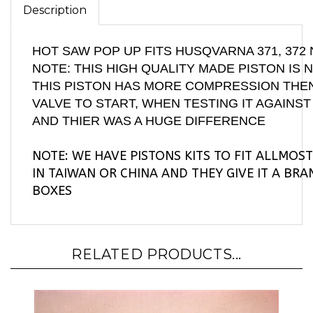
HOT SAW POP UP FITS HUSQVARNA 371, 37
NOTE: THIS HIGH QUALITY MADE PISTON IS 
THIS PISTON HAS MORE COMPRESSION THEN
VALVE TO START, WHEN TESTING IT AGAINS
AND THIER WAS A HUGE DIFFERENCE
NOTE: WE HAVE PISTONS KITS TO FIT ALLMOS
IN TAIWAN OR CHINA AND THEY GIVE IT A BR
BOXES
RELATED PRODUCTS...