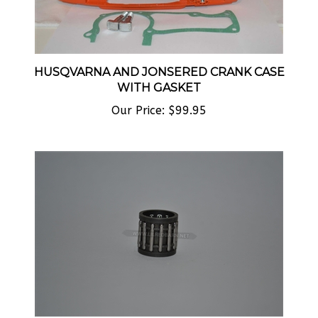
HUSQVARNA AND JONSERED CRANK CASE
WITH GASKET
Our Price:
$99.95