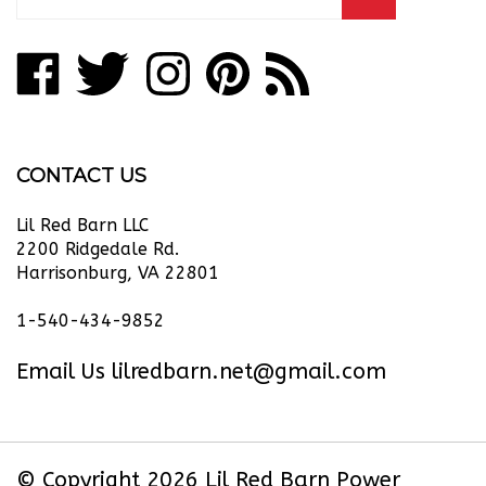
email
address
Like
Follow
Follow
Pin
Subscribe
to
Lil
Lil
Lil
Lil
to
join
our
Red
Red
Red
Red
Lil
newsletter
Barn
Barn
Barn
Barn
Red
CONTACT US
Power
Power
Power
Power
Barn
Equipment
Equipment
Equipment
Equipment
Power
Lil Red Barn LLC
LLC
LLC
LLC
LLC
Equipment
2200 Ridgedale Rd.
Harrisonburg, VA 22801
on
on
on
to
LLC's
Facebook
Twitter
Instagram
Pinterest
Blog
1-540-434-9852
Email Us
lilredbarn.net@gmail.com
© Copyright
2026
Lil Red Barn Power