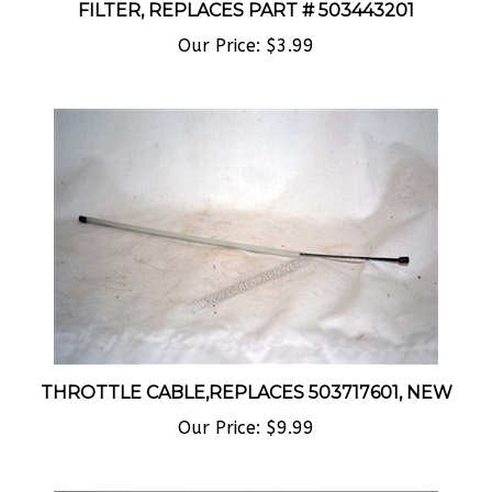
Our Price:
$3.99
THROTTLE CABLE,REPLACES 503717601, NEW
Our Price:
$9.99