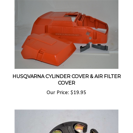
HUSQVARNA CYLINDER COVER & AIR FILTER
COVER
Our Price:
$19.95