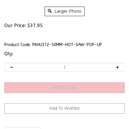
Larger Photo
Our Price:
$
37.95
Product Code:
PKHU372-50MM-HOT-SAW-POP-UP
Qty:
Description