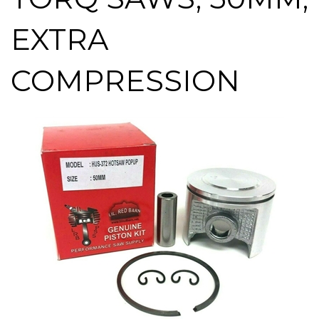
EXTRA
COMPRESSION