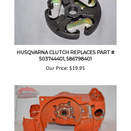
HUSQVARNA CLUTCH REPLACES PART #
503744401, 586798401
Our Price:
$19.95