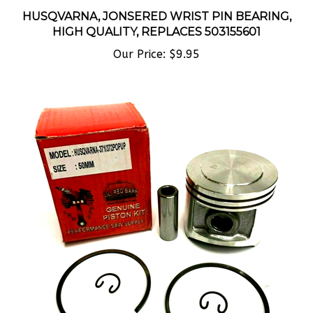
HUSQVARNA, JONSERED WRIST PIN BEARING,
HIGH QUALITY, REPLACES 503155601
Our Price:
$9.95