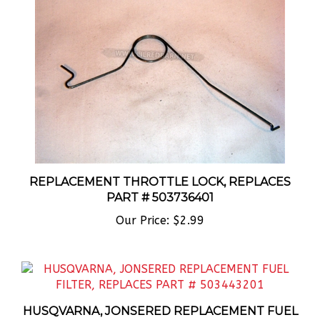
REPLACEMENT THROTTLE LOCK, REPLACES
PART # 503736401
Our Price:
$2.99
HUSQVARNA, JONSERED REPLACEMENT FUEL
FILTER, REPLACES PART # 503443201