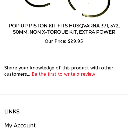
POP UP PISTON KIT FITS HUSQVARNA 371, 372,
50MM, NON X-TORQUE KIT, EXTRA POWER
Our Price:
$29.95
Share your knowledge of this product with other
customers...
Be the first to write a review
LINKS
My Account