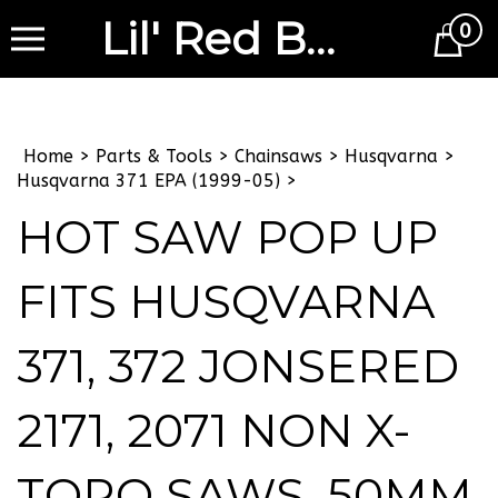
Lil' Red Barn
0
Cart
Home
>
Parts & Tools
>
Chainsaws
>
Husqvarna
>
Husqvarna 371 EPA (1999-05)
>
HOT SAW POP UP
FITS HUSQVARNA
371, 372 JONSERED
2171, 2071 NON X-
TORQ SAWS, 50MM,