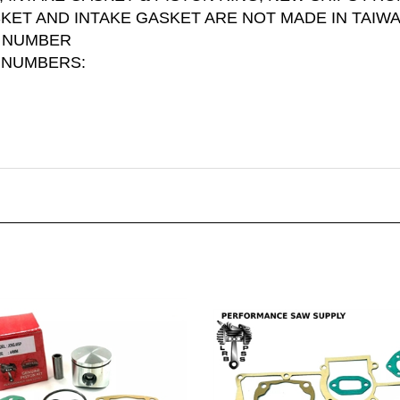
SKET AND INTAKE GASKET ARE NOT MADE IN TAIW
G NUMBER
 NUMBERS: