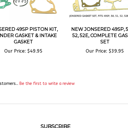
ERED 49SP PISTON KIT,
NEW JONSERED 49SP, 50
INDER GASKET & INTAKE
52, 52E, COMPLETE GA
GASKET
SET
Our Price:
$49.95
Our Price:
$39.95
stomers...
Be the first to write a review
SUBSCRIBE