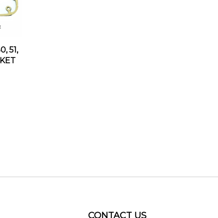
, 51,
SKET
CONTACT US