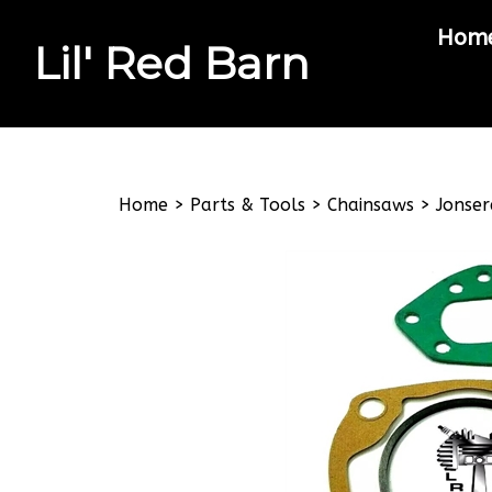
Hom
Lil' Red Barn
Search
site
Home
>
Parts & Tools
>
Chainsaws
>
Jonser