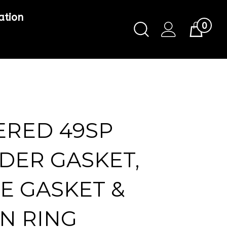
ation
0
Toggle
Cart
Search
Submit
search
ERED 49SP
DER GASKET,
E GASKET &
N RING