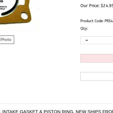
Our Price:
$
24.9
Product Code:
PRS4
Qty:
 Photo
 INTAKE GASKET & PISTON RING, NEW SHIPS FR