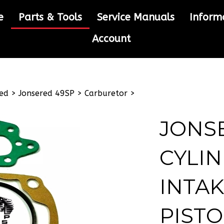
e
Parts & Tools
Service Manuals
Inform
Account
ed
>
Jonsered 49SP
>
Carburetor
>
JONS
CYLIN
INTAK
PISTO