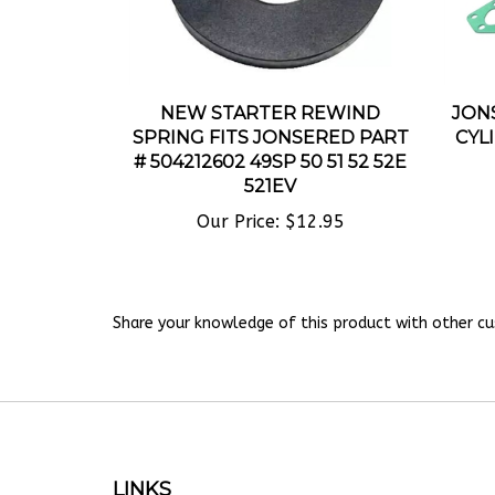
NEW STARTER REWIND
JONS
SPRING FITS JONSERED PART
CYL
# 504212602 49SP 50 51 52 52E
521EV
Our Price:
$12.95
Share your knowledge of this product with other cu
LINKS