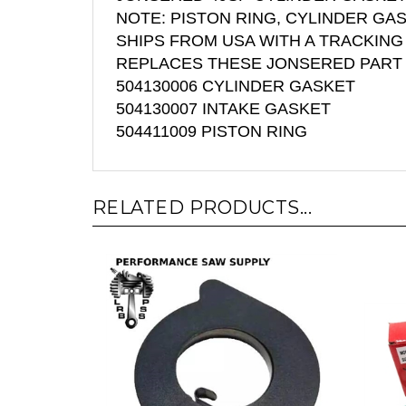
NOTE: PISTON RING, CYLINDER GA
SHIPS FROM USA WITH A TRACKIN
REPLACES THESE JONSERED PART
504130006 CYLINDER GASKET
504130007 INTAKE GASKET
504411009 PISTON RING
RELATED PRODUCTS...