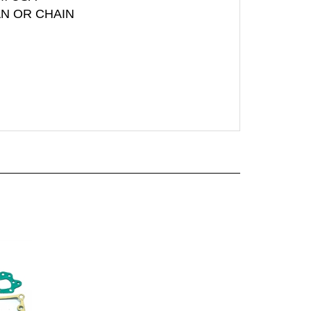
AN OR CHAIN