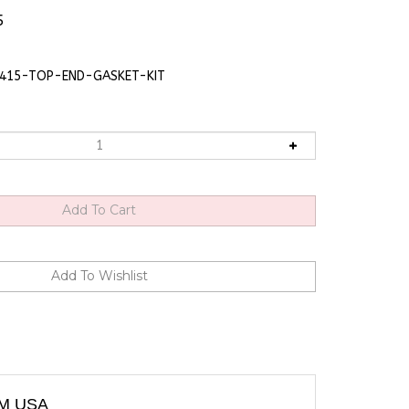
5
415-TOP-END-GASKET-KIT
OM USA