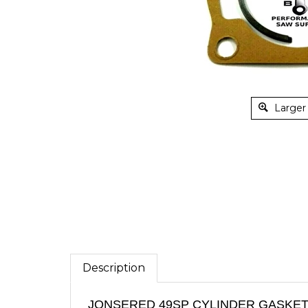
Larger
Description
JONSERED 49SP CYLINDER GASKET,