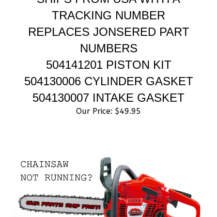
TRACKING NUMBER
REPLACES JONSERED PART
NUMBERS
504141201 PISTON KIT
504130006 CYLINDER GASKET
504130007 INTAKE GASKET
Our Price:
$
49.95