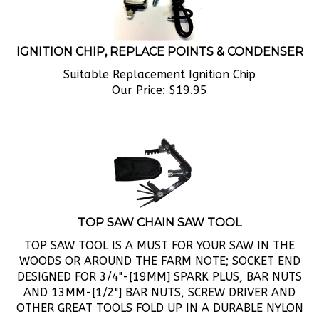
IGNITION CHIP, REPLACE POINTS & CONDENSER
Suitable Replacement Ignition Chip
Our Price:
$
19.95
TOP SAW CHAIN SAW TOOL
TOP SAW TOOL IS A MUST FOR YOUR SAW IN THE
WOODS OR AROUND THE FARM NOTE; SOCKET END
DESIGNED FOR 3/4"-[19MM] SPARK PLUS, BAR NUTS
AND 13MM-[1/2"] BAR NUTS, SCREW DRIVER AND
OTHER GREAT TOOLS FOLD UP IN A DURABLE NYLON
HOLDER.