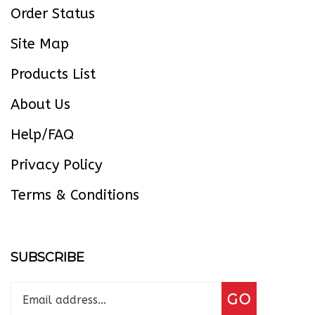
Site Map
Products List
About Us
Help/FAQ
Privacy Policy
Terms & Conditions
SUBSCRIBE
Enter
Subscribe
GO
your
email