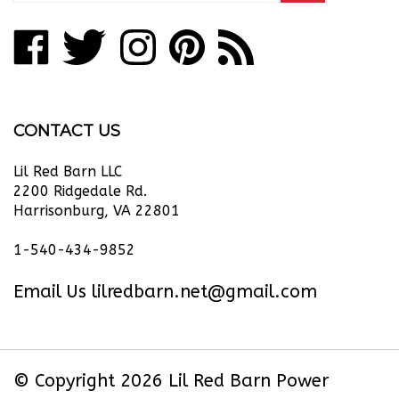
address
Like
Follow
Follow
Pin
Subscribe
to
Lil
Lil
Lil
Lil
to
join
our
Red
Red
Red
Red
Lil
newsletter
Barn
Barn
Barn
Barn
Red
CONTACT US
Power
Power
Power
Power
Barn
Equipment
Equipment
Equipment
Equipment
Power
Lil Red Barn LLC
LLC
LLC
LLC
LLC
Equipment
2200 Ridgedale Rd.
Harrisonburg, VA 22801
on
on
on
to
LLC's
Facebook
Twitter
Instagram
Pinterest
Blog
1-540-434-9852
Email Us
lilredbarn.net@gmail.com
© Copyright
2026
Lil Red Barn Power
Equipment LLC.
All Rights Reserved. Ecommerce Software by