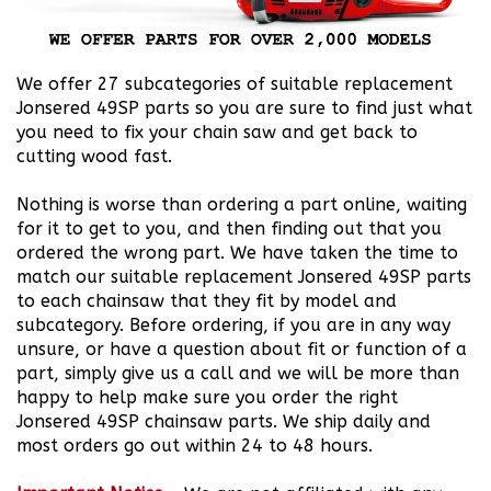
We offer 27 subcategories of suitable replacement
Jonsered 49SP parts so you are sure to find just what
you need to fix your chain saw and get back to
cutting wood fast.
Nothing is worse than ordering a part online, waiting
for it to get to you, and then finding out that you
ordered the wrong part. We have taken the time to
match our suitable replacement Jonsered 49SP parts
to each chainsaw that they fit by model and
subcategory. Before ordering, if you are in any way
unsure, or have a question about fit or function of a
part, simply give us a call and we will be more than
happy to help make sure you order the right
Jonsered 49SP chainsaw parts. We ship daily and
most orders go out within 24 to 48 hours.
Important Notice
-
We are not affiliated with any