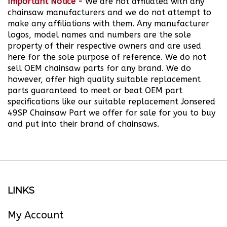
chainsaw manufacturers and we do not attempt to
make any affiliations with them. Any manufacturer
logos, model names and numbers are the sole
property of their respective owners and are used
here for the sole purpose of reference. We do not
sell OEM chainsaw parts for any brand.
We do
however, offer high quality suitable replacement
parts guaranteed to meet or beat OEM part
specifications like our suitable replacement Jonsered
49SP Chainsaw Part we offer for sale for you to buy
and put into their brand of chainsaws.
LINKS
My Account
Order Status