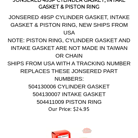
GASKET & PISTON RING
JONSERED 49SP CYLINDER GASKET, INTAKE
GASKET & PISTON RING, NEW SHIPS FROM
USA
NOTE: PISTON RING, CYLINDER GASKET AND
INTAKE GASKET ARE NOT MADE IN TAIWAN
OR CHAIN
SHIPS FROM USA WITH A TRACKING NUMBER
REPLACES THESE JONSERED PART
NUMBERS:
504130006 CYLINDER GASKET
504130007 INTAKE GASKET
504411009 PISTON RING
Our Price:
$
24.95