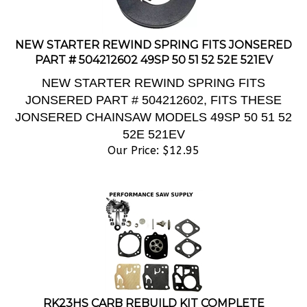
NEW STARTER REWIND SPRING FITS JONSERED
PART # 504212602 49SP 50 51 52 52E 521EV
NEW STARTER REWIND SPRING FITS
JONSERED PART # 504212602, FITS THESE
JONSERED CHAINSAW MODELS 49SP 50 51 52
52E 521EV
Our Price:
$
12.95
RK23HS CARB REBUILD KIT COMPLETE
TILLOTSON, NEW