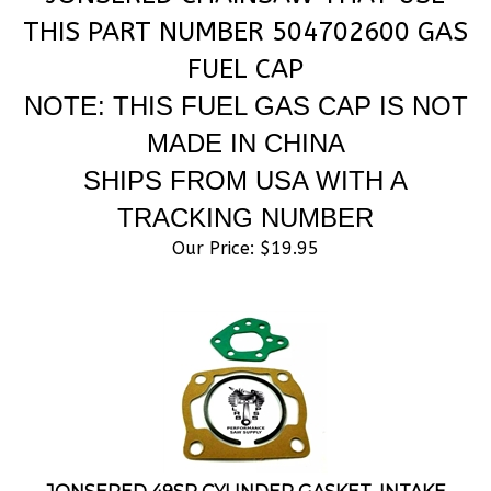
THIS PART NUMBER 504702600 GAS
FUEL CAP
NOTE: THIS FUEL GAS CAP IS NOT
MADE IN CHINA
SHIPS FROM USA WITH A
TRACKING NUMBER
Our Price:
$
19.95
JONSERED 49SP CYLINDER GASKET, INTAKE