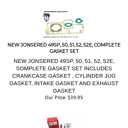
NEW JONSERED 49SP, 50, 51, 52, 52E, COMPLETE
GASKET SET
NEW JONSERED 49SP, 50, 51, 52, 52E,
SOMPLETE GASKET SET INCLUDES
CRANKCASE GASKET , CYLINDER JUG
GASKET, INTAKE GASKET AND EXHAUST
GASKET
Our Price:
$
39.95