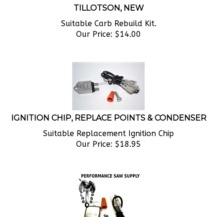
Suitable Carb Rebuild Kit.
Our Price:
$
14.00
IGNITION CHIP, REPLACE POINTS & CONDENSER
Suitable Replacement Ignition Chip
Our Price:
$
18.95