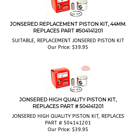
JONSERED REPLACEMENT PISTON KIT, 44MM.
REPLACES PART #504141201
SUITABLE, REPLACEMENT JONSERED PISTON KIT
Our Price:
$
39.95
JONSERED HIGH QUALITY PISTON KIT,
REPLACES PART # 504141201
JONSERED HIGH QUALITY PISTON KIT, REPLACES
PART # 504141201
Our Price:
$
39.95