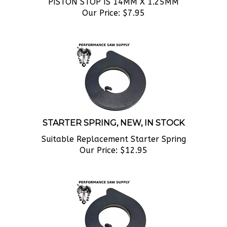
Our Price:
$
7.95
STARTER SPRING, NEW, IN STOCK
Suitable Replacement Starter Spring
Our Price:
$
12.95