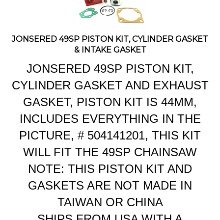
JONSERED 49SP PISTON KIT, CYLINDER GASKET
& INTAKE GASKET
JONSERED 49SP PISTON KIT,
CYLINDER GASKET AND EXHAUST
GASKET, PISTON KIT IS 44MM,
INCLUDES EVERYTHING IN THE
PICTURE, # 504141201, THIS KIT
WILL FIT
THE 49SP CHAINSAW
NOTE: THIS PISTON KIT AND
GASKETS ARE NOT MADE IN
TAIWAN OR CHINA
SHIPS FROM USA WITH A