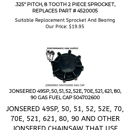
REPLACES PART # 4520005
Suitable Replacement Sprocket And Bearing
Our Price:
$
19.95
JONSERED 49SP, 50, 51, 52, 52E, 70E, 521, 621, 80,
90 GAS FUEL CAP 504702600
JONSERED 49SP, 50, 51, 52, 52E, 70,
70E, 521, 621, 80, 90 AND OTHER
JONSERED CHAINSAW THAT USE