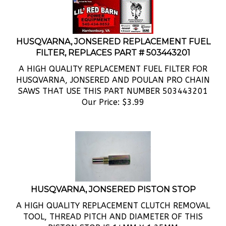
HUSQVARNA, JONSERED REPLACEMENT FUEL
FILTER, REPLACES PART # 503443201
A HIGH QUALITY REPLACEMENT FUEL FILTER FOR
HUSQVARNA, JONSERED AND POULAN PRO CHAIN
SAWS THAT USE THIS PART NUMBER 503443201
Our Price:
$
3.99
HUSQVARNA, JONSERED PISTON STOP
A HIGH QUALITY REPLACEMENT CLUTCH REMOVAL
TOOL, THREAD PITCH AND DIAMETER OF THIS
PISTON STOP IS 14MM X 1.25MM