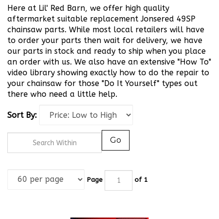
Here at Lil' Red Barn, we offer high quality
aftermarket suitable replacement Jonsered 49SP
chainsaw parts. While most local retailers will have
to order your parts then wait for delivery, we have
our parts in stock and ready to ship when you place
an order with us. We also have an extensive "How To"
video library showing exactly how to do the repair to
your chainsaw for those "Do It Yourself" types out
there who need a little help.
Sort By:
Go
Page
of 1