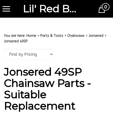
Lil' Red Barn
0
Cart
You are here:
Home
>
Parts & Tools
>
Chainsaws
>
Jonsered
>
Jonsered 49SP
Jonsered 49SP
Chainsaw Parts -
Suitable
Replacement