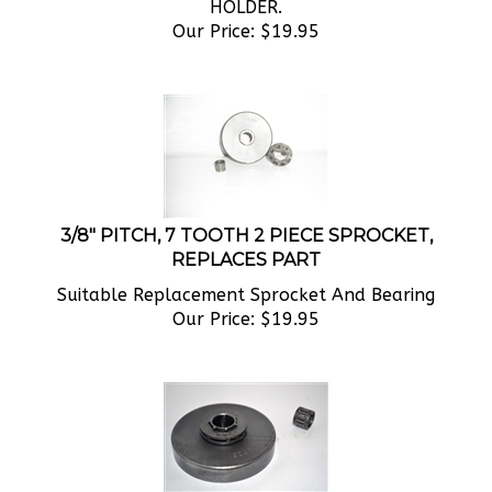
Our Price:
$
19.95
3/8" PITCH, 7 TOOTH 2 PIECE SPROCKET,
REPLACES PART
Suitable Replacement Sprocket And Bearing
Our Price:
$
19.95
.325" PITCH, 8 TOOTH 2 PIECE SPROCKET,